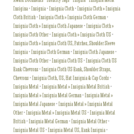
Insigina
•
Insignia
•
Insignia Cloth
•
Insignia Cloth » Insignia
Cloth British
•
Insignia Cloth » Insignia Cloth German
•
Insignia Cloth » Insignia Cloth Japanese
•
Insignia Cloth »
Insignia Cloth Other
•
Insignia Cloth » Insignia Cloth US
•
Insignia Cloth » Insignia Cloth US, Patches, Shoulder Sleeve
Insignia
•
Insignia Cloth German
•
Insignia Cloth Japanese
•
Insignia Cloth Other
•
Insignia Cloth US
•
Insignia Cloth US
Rank Chevrons
•
Insignia Cloth US Rank, Shoulder Straps,
Chevrons
•
Insignia Cloth, US, Hat Insignia & Cap Cords
•
Insignia Metal
•
Insignia Metal » Insignia Metal British
•
Insignia Metal » Insignia Metal German
•
Insignia Metal »
Insignia Metal Japanese
•
Insignia Metal » Insignia Metal
Other
•
Insignia Metal » Insignia Metal US
•
Insignia Metal
British
•
Insignia Metal German
•
Insignia Metal Other
•
Insignia Metal US
•
Insignia Metal US, Rank Insignia
•