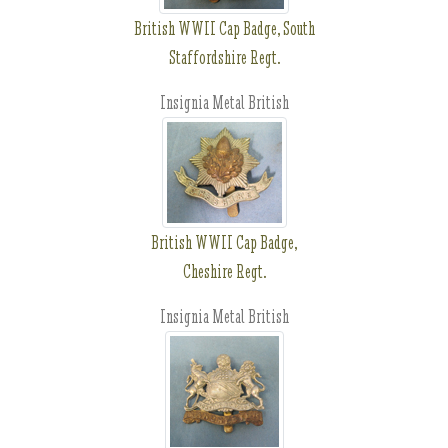
British WWII Cap Badge, South
Staffordshire Regt.
Insignia Metal British
British WWII Cap Badge,
Cheshire Regt.
Insignia Metal British