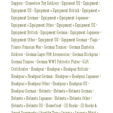
Daggers
•
Dimestore Toy Soldiers
•
Equiment US
•
Equipment
•
Equipment US
•
Equipment » Equipment British
•
Equipment »
Equipment German
•
Equipment » Equipment Japanese
•
Equipment » Equipment Other
•
Equipment » Equipment US
•
Equipment British
•
Equipment German
•
Equipment Japanese
•
Equipment Other
•
Equipment US
•
Equpment German
•
Flags
•
Franco-Prussian War
•
German Tinnies
•
German Elastolin
Soldiers
•
German Luger P08 Accessories
•
German Stickpins
•
German Tinnies
•
German WWI Patriotic Plates
•
Gift
Certificates
•
Headgear
•
Headgear » Headgear British
•
Headgear » Headgear German
•
Headgear » Headgear Japanese
•
Headgear » Headgear Other
•
Headgear » Headgear US
•
Headgear German
•
Helmets
•
Helmets » Helmets German
•
Helmets » Helmets Japanese
•
Helmets » Helmets Other
•
Helmets » Helmets US
•
Homefront
•
ID Books
•
ID Books &
Award Documents
•
Identity Tags
•
Inignia
•
Inisgnia Metal
•