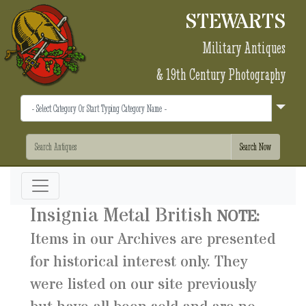
STEWARTS
Military Antiques
& 19th Century Photography
Insignia Metal British
NOTE:
Items in our Archives are presented
for historical interest only. They
were listed on our site previously