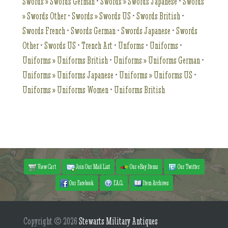
Swords » Swords German
•
Swords » Swords Japanese
•
Swords
» Swords Other
•
Swords » Swords US
•
Swords British
•
Swords French
•
Swords German
•
Swords Japanese
•
Swords
Other
•
Swords US
•
Trench Art
•
Unforms
•
Uniforms
•
Uniforms » Uniforms British
•
Uniforms » Uniforms German
•
Uniforms » Uniforms Japanese
•
Uniforms » Uniforms US
•
Uniforms » Uniforms Women
•
Uniforms British
View Cart
Join Our Mail List
Our eBay Items
Our Twitter
Our Facebook
F.A.Q.
Item Archives
Copyright © 2026
Stewarts Military Antiques