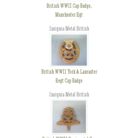
British WWII Cap Badge,
Manchester Rgt
Insignia Metal British
British WWII York & Lancaster
Regt Cap Badge
Insignia Metal British