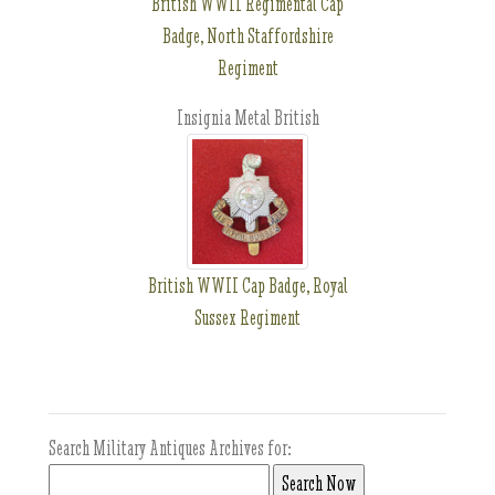
British WWII Regimental Cap
Badge, North Staffordshire
Regiment
Insignia Metal British
British WWII Cap Badge, Royal
Sussex Regiment
Search Military Antiques Archives for: