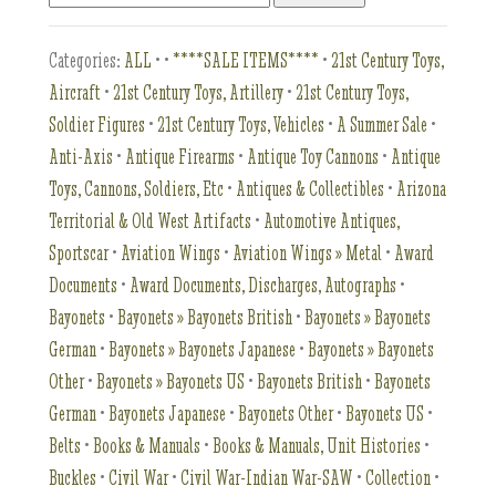
Categories:
ALL
•
•
****SALE ITEMS****
•
21st Century Toys,
Aircraft
•
21st Century Toys, Artillery
•
21st Century Toys,
Soldier Figures
•
21st Century Toys, Vehicles
•
A Summer Sale
•
Anti-Axis
•
Antique Firearms
•
Antique Toy Cannons
•
Antique
Toys, Cannons, Soldiers, Etc
•
Antiques & Collectibles
•
Arizona
Territorial & Old West Artifacts
•
Automotive Antiques,
Sportscar
•
Aviation Wings
•
Aviation Wings » Metal
•
Award
Documents
•
Award Documents, Discharges, Autographs
•
Bayonets
•
Bayonets » Bayonets British
•
Bayonets » Bayonets
German
•
Bayonets » Bayonets Japanese
•
Bayonets » Bayonets
Other
•
Bayonets » Bayonets US
•
Bayonets British
•
Bayonets
German
•
Bayonets Japanese
•
Bayonets Other
•
Bayonets US
•
Belts
•
Books & Manuals
•
Books & Manuals, Unit Histories
•
Buckles
•
Civil War
•
Civil War-Indian War-SAW
•
Collection
•