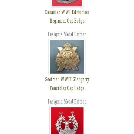
Canadian WWI Edmonton
Regiment Cap Badge
Insignia Metal British
Scottish WWII Glengarry
Fencibles Cap Badge
Insignia Metal British