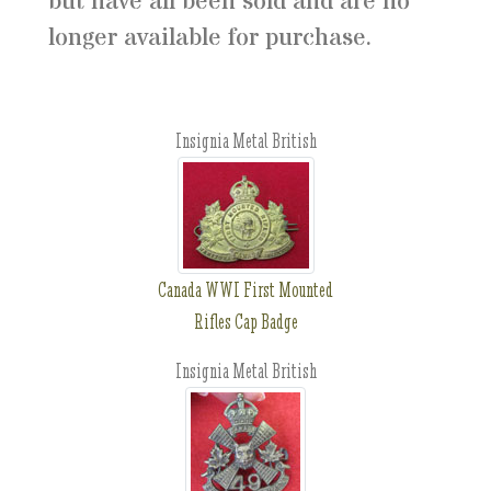
but have all been sold and are no
longer available for purchase.
Insignia Metal British
Canada WWI First Mounted
Rifles Cap Badge
Insignia Metal British