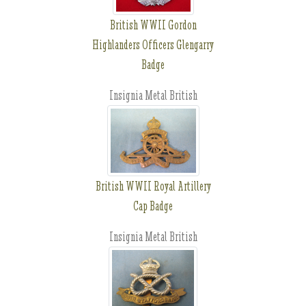
British WWII Gordon
Highlanders Officers Glengarry
Badge
Insignia Metal British
British WWII Royal Artillery
Cap Badge
Insignia Metal British