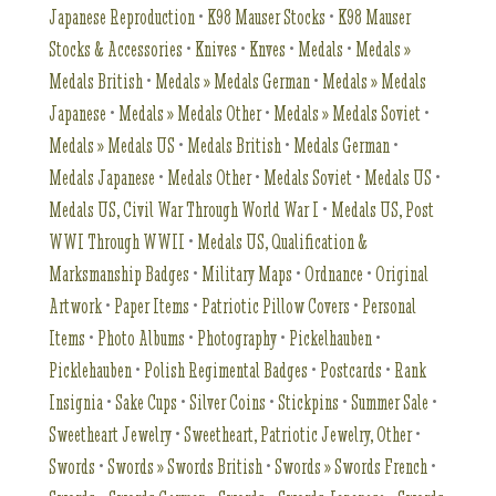
Japanese Reproduction
•
K98 Mauser Stocks
•
K98 Mauser
Stocks & Accessories
•
Knives
•
Knves
•
Medals
•
Medals »
Medals British
•
Medals » Medals German
•
Medals » Medals
Japanese
•
Medals » Medals Other
•
Medals » Medals Soviet
•
Medals » Medals US
•
Medals British
•
Medals German
•
Medals Japanese
•
Medals Other
•
Medals Soviet
•
Medals US
•
Medals US, Civil War Through World War I
•
Medals US, Post
WWI Through WWII
•
Medals US, Qualification &
Marksmanship Badges
•
Military Maps
•
Ordnance
•
Original
Artwork
•
Paper Items
•
Patriotic Pillow Covers
•
Personal
Items
•
Photo Albums
•
Photography
•
Pickelhauben
•
Picklehauben
•
Polish Regimental Badges
•
Postcards
•
Rank
Insignia
•
Sake Cups
•
Silver Coins
•
Stickpins
•
Summer Sale
•
Sweetheart Jewelry
•
Sweetheart, Patriotic Jewelry, Other
•
Swords
•
Swords » Swords British
•
Swords » Swords French
•