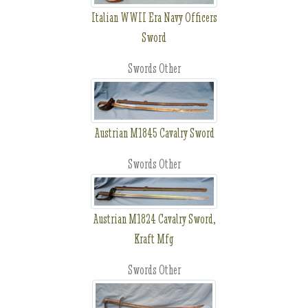
Italian WWII Era Navy Officers
Sword
Swords Other
Austrian M1845 Cavalry Sword
Swords Other
Austrian M1824 Cavalry Sword,
Kraft Mfg
Swords Other