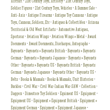
Aircraft
•
21st Century Toys, Artillery
•
21st Century Toys,
Soldier Figures
•
21st Century Toys, Vehicles
•
A Summer Sale
•
Anti-Axis
•
Antique Firearms
•
Antique Toy Cannons
•
Antique
Toys, Cannons, Soldiers, Etc
•
Antiques & Collectibles
•
Arizona
Territorial & Old West Artifacts
•
Automotive Antiques,
Sportscar
•
Aviation Wings
•
Aviation Wings » Metal
•
Award
Documents
•
Award Documents, Discharges, Autographs
•
Bayonets
•
Bayonets » Bayonets British
•
Bayonets » Bayonets
German
•
Bayonets » Bayonets Japanese
•
Bayonets » Bayonets
Other
•
Bayonets » Bayonets US
•
Bayonets British
•
Bayonets
German
•
Bayonets Japanese
•
Bayonets Other
•
Bayonets US
•
Belts
•
Books & Manuals
•
Books & Manuals, Unit Histories
•
Buckles
•
Civil War
•
Civil War-Indian War-SAW
•
Collection
•
Daggers
•
Dimestore Toy Soldiers
•
Equiment US
•
Equipment
•
Equipment US
•
Equipment » Equipment British
•
Equipment »
Equipment German
•
Equipment » Equipment Japanese
•