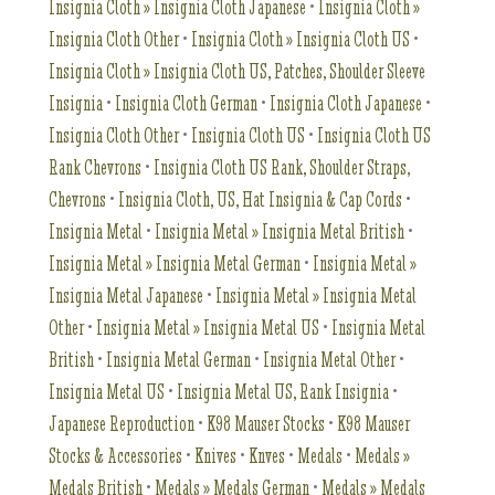
Insignia Cloth » Insignia Cloth Japanese
•
Insignia Cloth »
Insignia Cloth Other
•
Insignia Cloth » Insignia Cloth US
•
Insignia Cloth » Insignia Cloth US, Patches, Shoulder Sleeve
Insignia
•
Insignia Cloth German
•
Insignia Cloth Japanese
•
Insignia Cloth Other
•
Insignia Cloth US
•
Insignia Cloth US
Rank Chevrons
•
Insignia Cloth US Rank, Shoulder Straps,
Chevrons
•
Insignia Cloth, US, Hat Insignia & Cap Cords
•
Insignia Metal
•
Insignia Metal » Insignia Metal British
•
Insignia Metal » Insignia Metal German
•
Insignia Metal »
Insignia Metal Japanese
•
Insignia Metal » Insignia Metal
Other
•
Insignia Metal » Insignia Metal US
•
Insignia Metal
British
•
Insignia Metal German
•
Insignia Metal Other
•
Insignia Metal US
•
Insignia Metal US, Rank Insignia
•
Japanese Reproduction
•
K98 Mauser Stocks
•
K98 Mauser
Stocks & Accessories
•
Knives
•
Knves
•
Medals
•
Medals »
Medals British
•
Medals » Medals German
•
Medals » Medals