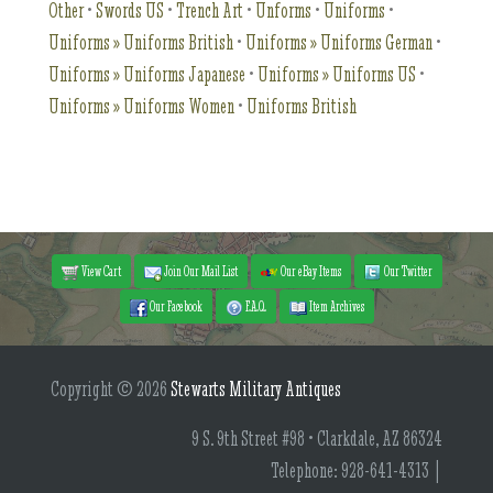
Other
•
Swords US
•
Trench Art
•
Unforms
•
Uniforms
•
Uniforms » Uniforms British
•
Uniforms » Uniforms German
•
Uniforms » Uniforms Japanese
•
Uniforms » Uniforms US
•
Uniforms » Uniforms Women
•
Uniforms British
View Cart
Join Our Mail List
Our eBay Items
Our Twitter
Our Facebook
F.A.Q.
Item Archives
Copyright © 2026
Stewarts Military Antiques
9 S. 9th Street #98 • Clarkdale, AZ 86324
Telephone: 928-641-4313 |