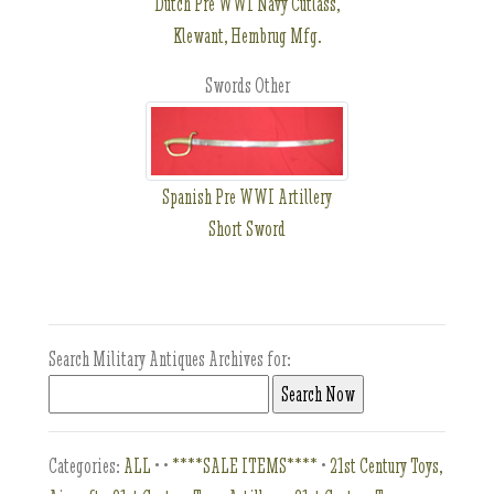
Dutch Pre WWI Navy Cutlass,
Klewant, Hembrug Mfg.
Swords Other
Spanish Pre WWI Artillery
Short Sword
Search Military Antiques Archives for:
Categories:
ALL
•
•
****SALE ITEMS****
•
21st Century Toys,