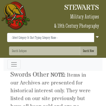
STEWARTS
Military Antiques
& 19th Century Photography
Swords Other
NOTE:
Items in
our Archives are presented for
historical interest only. They were
listed on our site previously but