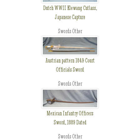
Dutch WWII Klewang Cutlass,
Japanese Capture
Swords Other
Austrian pattern 1849 Court
Officials Sword
Swords Other
Mexican Infantry Officers
Sword, 1889 Dated
Swords Other