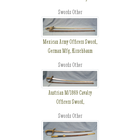
Swords Other
Mexican Army Officers Sword,
German Mfg, Kirschbaum
Swords Other
Austrian M/1869 Cavalry
Officers Sword,
Swords Other