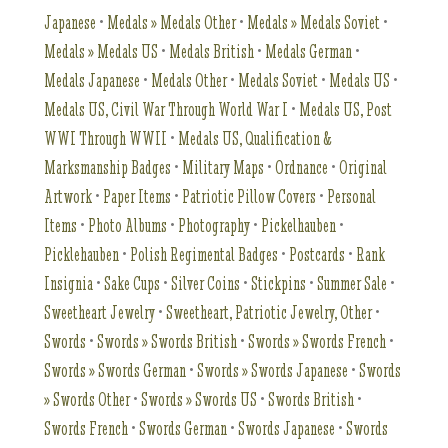
Japanese
•
Medals » Medals Other
•
Medals » Medals Soviet
•
Medals » Medals US
•
Medals British
•
Medals German
•
Medals Japanese
•
Medals Other
•
Medals Soviet
•
Medals US
•
Medals US, Civil War Through World War I
•
Medals US, Post
WWI Through WWII
•
Medals US, Qualification &
Marksmanship Badges
•
Military Maps
•
Ordnance
•
Original
Artwork
•
Paper Items
•
Patriotic Pillow Covers
•
Personal
Items
•
Photo Albums
•
Photography
•
Pickelhauben
•
Picklehauben
•
Polish Regimental Badges
•
Postcards
•
Rank
Insignia
•
Sake Cups
•
Silver Coins
•
Stickpins
•
Summer Sale
•
Sweetheart Jewelry
•
Sweetheart, Patriotic Jewelry, Other
•
Swords
•
Swords » Swords British
•
Swords » Swords French
•
Swords » Swords German
•
Swords » Swords Japanese
•
Swords
» Swords Other
•
Swords » Swords US
•
Swords British
•
Swords French
•
Swords German
•
Swords Japanese
•
Swords