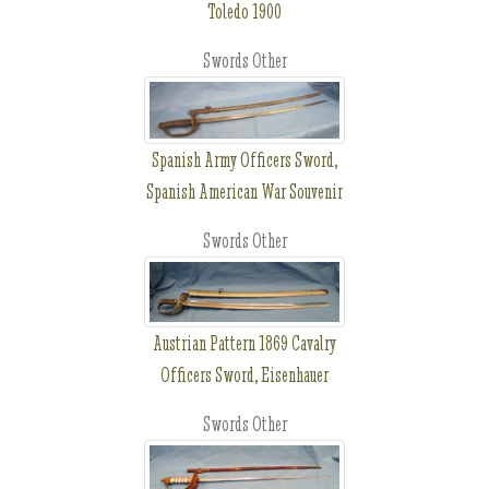
Toledo 1900
Swords Other
Spanish Army Officers Sword,
Spanish American War Souvenir
Swords Other
Austrian Pattern 1869 Cavalry
Officers Sword, Eisenhauer
Swords Other