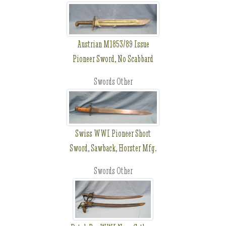
Austrian M1853/89 Issue
Pioneer Sword, No Scabbard
Swords Other
Swiss WWI Pioneer Short
Sword, Sawback, Horster Mfg.
Swords Other