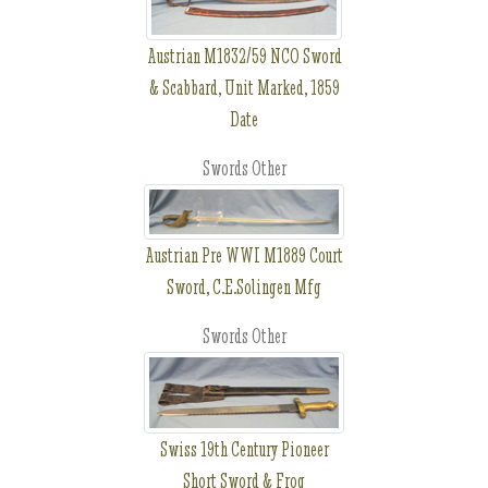
Austrian M1832/59 NCO Sword
& Scabbard, Unit Marked, 1859
Date
Swords Other
Austrian Pre WWI M1889 Court
Sword, C.E.Solingen Mfg
Swords Other
Swiss 19th Century Pioneer
Short Sword & Frog