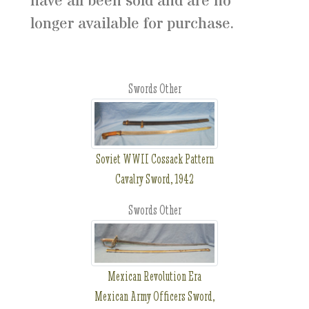
have all been sold and are no
longer available for purchase.
Swords Other
Soviet WWII Cossack Pattern
Cavalry Sword, 1942
Swords Other
Mexican Revolution Era
Mexican Army Officers Sword,