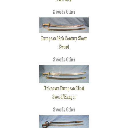
Swords Other
European 19th Century Short
Sword
Swords Other
Unknown European Short
Sword/Hanger
Swords Other