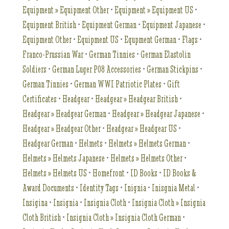
Equipment » Equipment Other
•
Equipment » Equipment US
•
Equipment British
•
Equipment German
•
Equipment Japanese
•
Equipment Other
•
Equipment US
•
Equpment German
•
Flags
•
Franco-Prussian War
•
German Tinnies
•
German Elastolin
Soldiers
•
German Luger P08 Accessories
•
German Stickpins
•
German Tinnies
•
German WWI Patriotic Plates
•
Gift
Certificates
•
Headgear
•
Headgear » Headgear British
•
Headgear » Headgear German
•
Headgear » Headgear Japanese
•
Headgear » Headgear Other
•
Headgear » Headgear US
•
Headgear German
•
Helmets
•
Helmets » Helmets German
•
Helmets » Helmets Japanese
•
Helmets » Helmets Other
•
Helmets » Helmets US
•
Homefront
•
ID Books
•
ID Books &
Award Documents
•
Identity Tags
•
Inignia
•
Inisgnia Metal
•
Insigina
•
Insignia
•
Insignia Cloth
•
Insignia Cloth » Insignia
Cloth British
•
Insignia Cloth » Insignia Cloth German
•