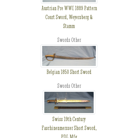
Austrian Pre WWI 1889 Pattern
Court Sword, Weyersberg &
Stamm
Swords Other
Belgian 1850 Short Sword
Swords Other
Swiss 19th Century
Faschinenmersser Short Sword,
PDL Mfg