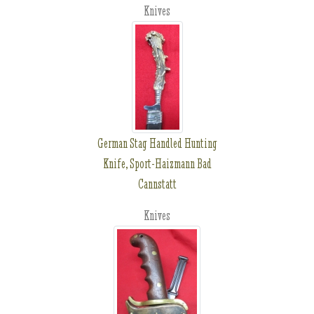
Knives
German Stag Handled Hunting
Knife, Sport-Haizmann Bad
Cannstatt
Knives