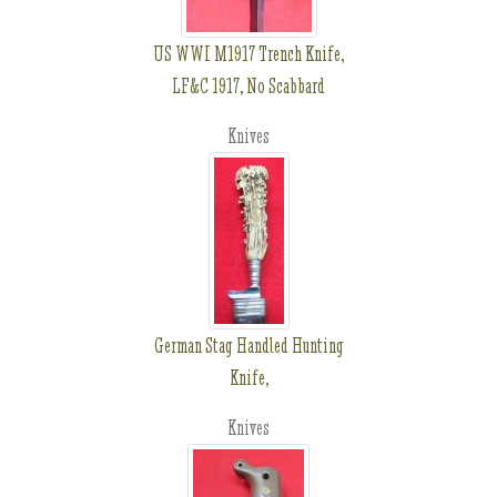
US WWI M1917 Trench Knife,
LF&C 1917, No Scabbard
Knives
German Stag Handled Hunting
Knife,
Knives