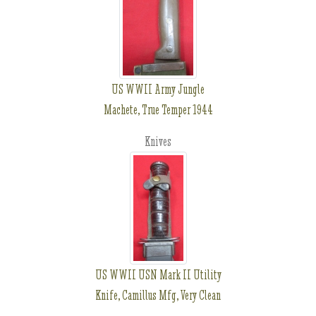
US WWII Army Jungle
Machete, True Temper 1944
Knives
US WWII USN Mark II Utility
Knife, Camillus Mfg, Very Clean