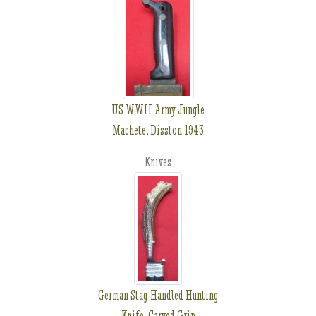
US WWII Army Jungle
Machete, Disston 1943
Knives
German Stag Handled Hunting
Knife, Carved Grip