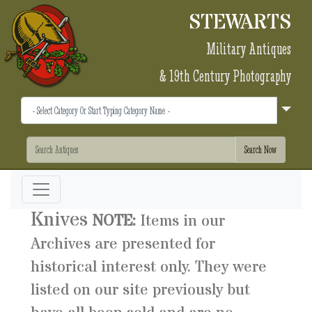
STEWARTS
Military Antiques
& 19th Century Photography
Knives
NOTE:
Items in our
Archives are presented for
historical interest only. They were
listed on our site previously but