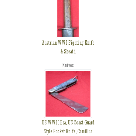
Austrian WWI Fighting Knife
& Sheath
Knives
US WWII Era, US Coast Guard
Style Pocket Knife, Camillus