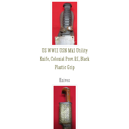
US WWII USN Mk1 Utility
Knife, Colonial Prov. RI, Black
Plastic Grip
Knives