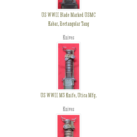
US WWII Blade Marked USMC
Kabar, Rectangular Tang
Knives
US WWII M3 Knife, Utica Mfg.
Knives