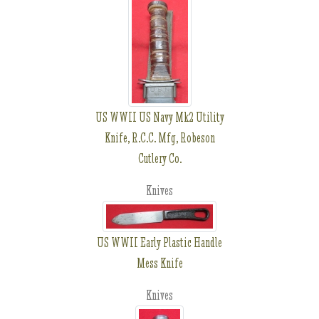
US WWII US Navy Mk2 Utility
Knife, R.C.C. Mfg, Robeson
Cutlery Co.
Knives
US WWII Early Plastic Handle
Mess Knife
Knives