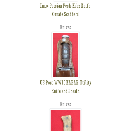
Indo-Persian Pesh-Kabz Knife,
Ornate Scabbard
Knives
US Post WWII KABAR Utility
Knife and Sheath
Knives