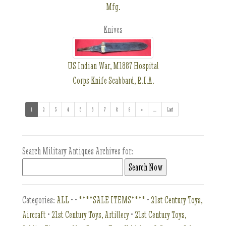
Mfg.
Knives
US Indian War, M1887 Hospital
Corps Knife Scabbard, R.I.A.
1
(current)
2
3
4
5
6
7
8
9
»
...
(addl. results)
Last
Search Military Antiques Archives for:
Categories:
ALL
•
•
****SALE ITEMS****
•
21st Century Toys,
Aircraft
•
21st Century Toys, Artillery
•
21st Century Toys,