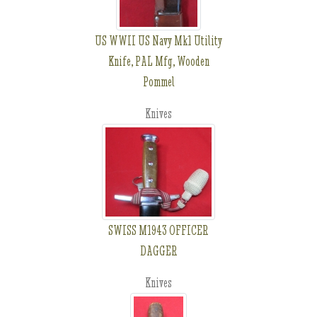
US WWII US Navy Mk1 Utility
Knife, PAL Mfg, Wooden
Pommel
Knives
SWISS M1943 OFFICER
DAGGER
Knives