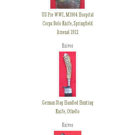
US Pre WWI, M1904 Hospital
Corps Bolo Knife, Springfield
Arsenal 1912
Knives
German Stag Handled Hunting
Knife, Othello
Knives