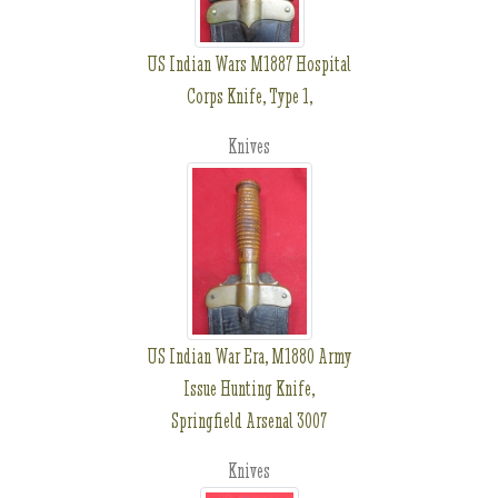
US Indian Wars M1887 Hospital
Corps Knife, Type 1,
Knives
US Indian War Era, M1880 Army
Issue Hunting Knife,
Springfield Arsenal 3007
Knives