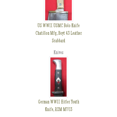
US WWII USMC Bolo Knife
Chatillon Mfg, Boyt 43 Leather
Scabbard
Knives
German WWII Hitler Youth
Knife, RZM M7/13