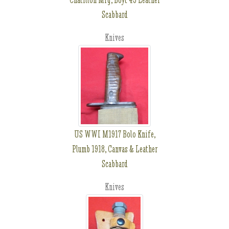
Scabbard
Knives
US WWI M1917 Bolo Knife,
Plumb 1918, Canvas & Leather
Scabbard
Knives