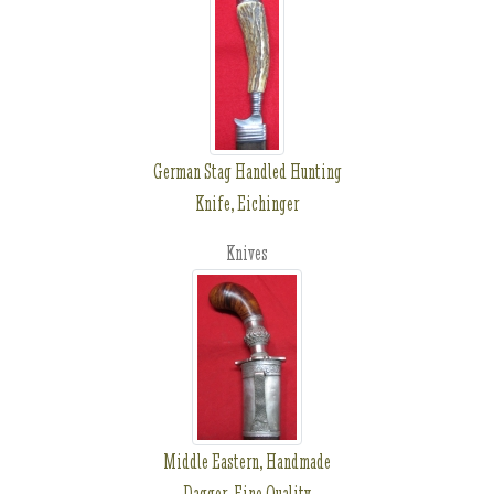
German Stag Handled Hunting
Knife, Eichinger
Knives
Middle Eastern, Handmade
Dagger, Fine Quality