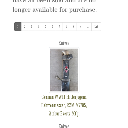
have all been sold and are no
longer available for purchase.
1
(current)
2
3
4
5
6
7
8
9
»
...
(addl. results)
Last
Knives
German WWII Hitlerjugend
Fahrtenmesser, RZM M7/85,
Arthur Evertz Mfg.
Knives