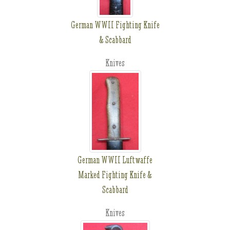
German WWII Fighting Knife
& Scabbard
Knives
German WWII Luftwaffe
Marked Fighting Knife &
Scabbard
Knives