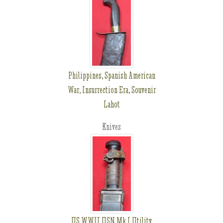
Philippines, Spanish American
War, Insurrection Era, Souvenir
Lahot
Knives
US WWII USN Mk I Utility