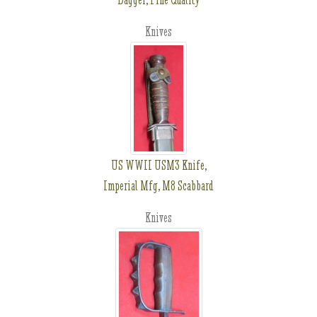
Knives
US WWII USM3 Knife,
Imperial Mfg, M8 Scabbard
Knives