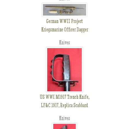
German WWII Project
Kriegsmarine Officer Dagger
Knives
US WWI M1917 Trench Knife,
LF&C 1917, Replica Scabbard
Knives