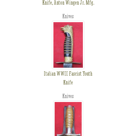
Knife, Anton Wingen Jr. Mfg.
Knives
Italian WWII Fascist Youth
Knife
Knives