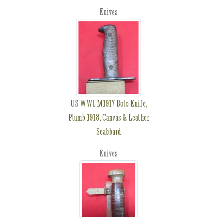
Knives
US WWI M1917 Bolo Knife,
Plumb 1918, Canvas & Leather
Scabbard
Knives