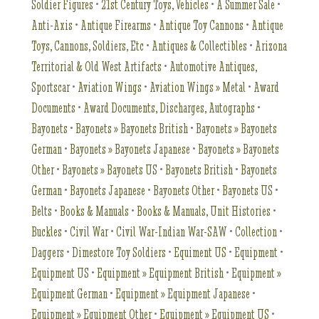
Soldier Figures
•
21st Century Toys, Vehicles
•
A Summer Sale
•
Anti-Axis
•
Antique Firearms
•
Antique Toy Cannons
•
Antique
Toys, Cannons, Soldiers, Etc
•
Antiques & Collectibles
•
Arizona
Territorial & Old West Artifacts
•
Automotive Antiques,
Sportscar
•
Aviation Wings
•
Aviation Wings » Metal
•
Award
Documents
•
Award Documents, Discharges, Autographs
•
Bayonets
•
Bayonets » Bayonets British
•
Bayonets » Bayonets
German
•
Bayonets » Bayonets Japanese
•
Bayonets » Bayonets
Other
•
Bayonets » Bayonets US
•
Bayonets British
•
Bayonets
German
•
Bayonets Japanese
•
Bayonets Other
•
Bayonets US
•
Belts
•
Books & Manuals
•
Books & Manuals, Unit Histories
•
Buckles
•
Civil War
•
Civil War-Indian War-SAW
•
Collection
•
Daggers
•
Dimestore Toy Soldiers
•
Equiment US
•
Equipment
•
Equipment US
•
Equipment » Equipment British
•
Equipment »
Equipment German
•
Equipment » Equipment Japanese
•
Equipment » Equipment Other
•
Equipment » Equipment US
•