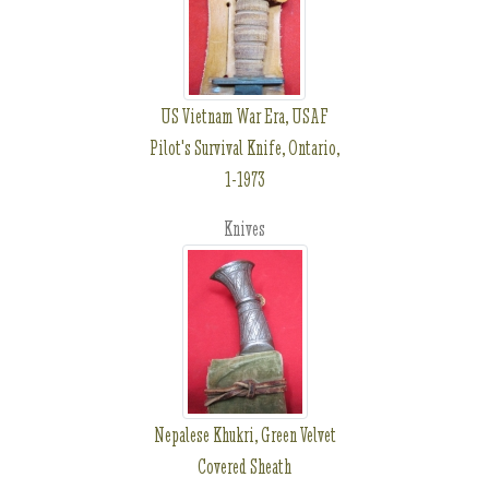
US Vietnam War Era, USAF
Pilot's Survival Knife, Ontario,
1-1973
Knives
Nepalese Khukri, Green Velvet
Covered Sheath