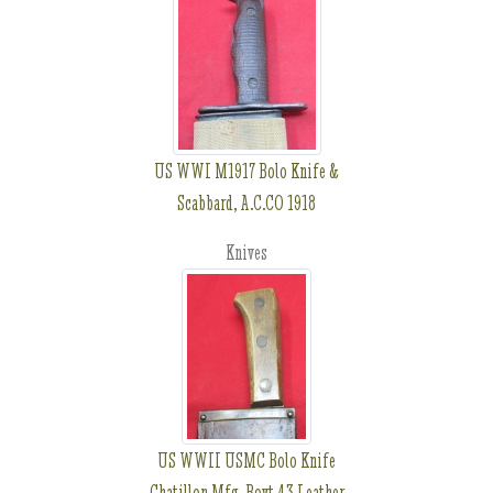
US WWI M1917 Bolo Knife &
Scabbard, A.C.CO 1918
Knives
US WWII USMC Bolo Knife
Chatillon Mfg, Boyt 43 Leather