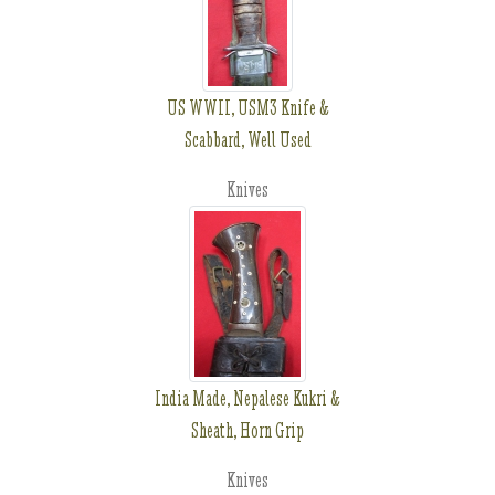
US WWII, USM3 Knife &
Scabbard, Well Used
Knives
India Made, Nepalese Kukri &
Sheath, Horn Grip
Knives