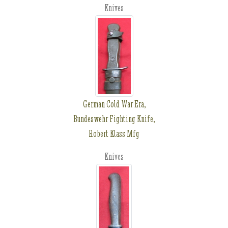
Knives
German Cold War Era,
Bundeswehr Fighting Knife,
Robert Klass Mfg
Knives