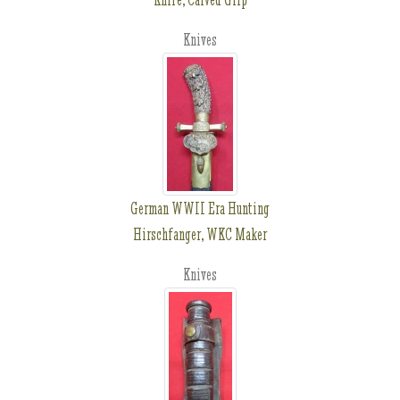
Knives
German WWII Era Hunting
Hirschfanger, WKC Maker
Knives