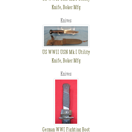
Knife, Boker Mfg
Knives
US WWII USN Mk I Utility
Knife, Boker Mfg
Knives
German WWI Fighting Boot