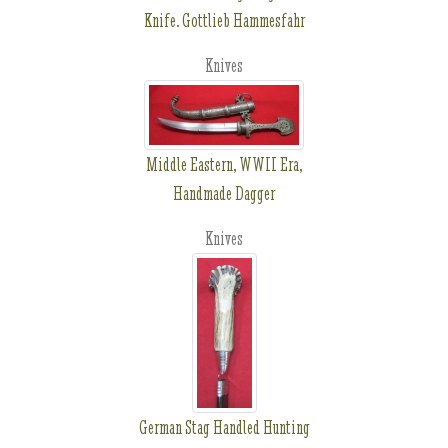
Knife. Gottlieb Hammesfahr
Knives
Middle Eastern, WWII Era,
Handmade Dagger
Knives
German Stag Handled Hunting