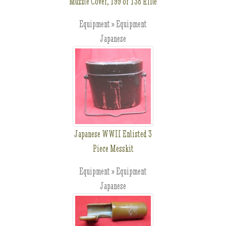
Muzzle Cover, T99 or T38 Rifle
Equipment » Equipment
Japanese
Japanese WWII Enlisted 3
Piece Messkit
Equipment » Equipment
Japanese