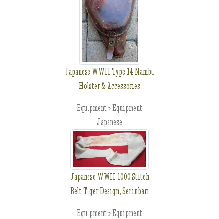
Japanese WWII Type 14 Nambu
Holster & Accessories
Equipment » Equipment
Japanese
Japanese WWII 1000 Stitch
Belt Tiger Design, Seninbari
Equipment » Equipment