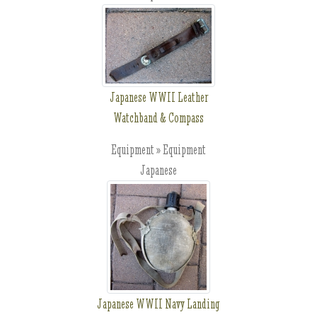
Japanese WWII Leather
Watchband & Compass
Equipment » Equipment
Japanese
Japanese WWII Navy Landing