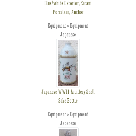
Blue/white Exterior, Kutani
Porcelain, Anchor
Equipment » Equipment
Japanese
Japanese WWII Artillery Shell
Sake Bottle
Equipment » Equipment
Japanese