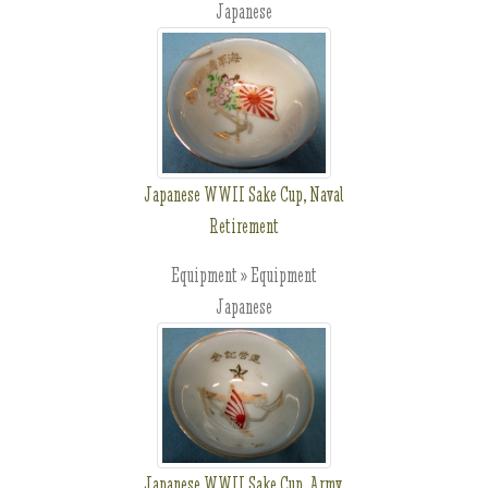
Japanese
Japanese WWII Sake Cup, Naval
Retirement
Equipment » Equipment
Japanese
Japanese WWII Sake Cup, Army,