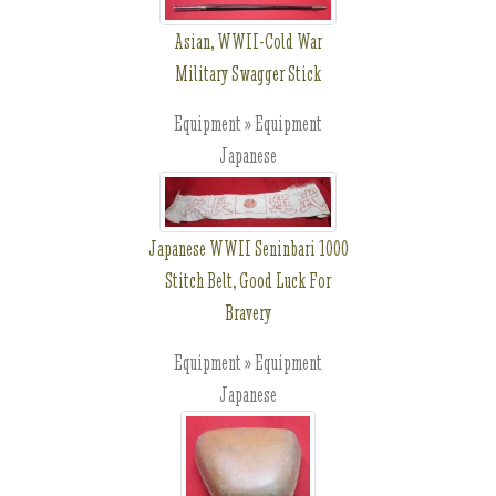
Asian, WWII-Cold War
Military Swagger Stick
Equipment » Equipment
Japanese
Japanese WWII Seninbari 1000
Stitch Belt, Good Luck For
Bravery
Equipment » Equipment
Japanese