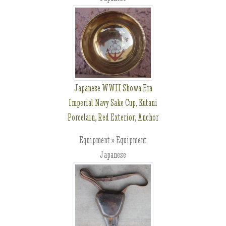
Japanese WWII Showa Era
Imperial Navy Sake Cup, Kutani
Porcelain, Red Exterior, Anchor
Equipment » Equipment
Japanese