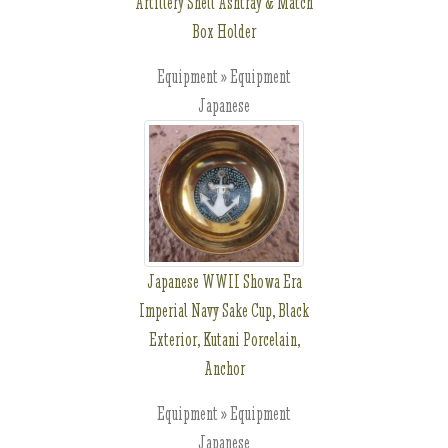
Artillery Shell Ashtray & Match
Box Holder
Equipment » Equipment
Japanese
Japanese WWII Showa Era
Imperial Navy Sake Cup, Black
Exterior, Kutani Porcelain,
Anchor
Equipment » Equipment
Japanese