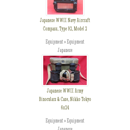
Japanese WWII Navy Aircraft
Compass, Type 92, Model 2
Equipment » Equipment
Japanese
Japanese WWII Army
Binoculars & Case, Nikko Tokyo
6x24
Equipment » Equipment
Japanese