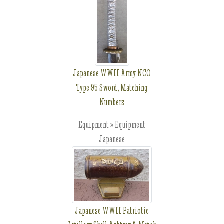
Japanese WWII Army NCO
Type 95 Sword, Matching
Numbers
Equipment » Equipment
Japanese
Japanese WWII Patriotic