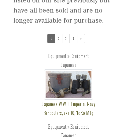
listed on our site previously but
have all been sold and are no
longer available for purchase.
1
(current)
2
3
4
»
Equipment » Equipment
Japanese
Japanese WWII Imperial Navy
Binoculars, 7x7 10, ToKo Mfg
Equipment » Equipment
Japanese