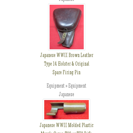
Japanese WWII Brown Leather
Type 14 Holster & Original
Spare Firing Pin
Equipment » Equipment
Japanese
Japanese WWII Molded Plastic