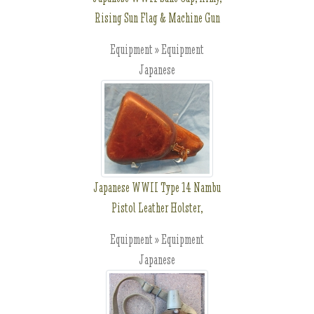
Rising Sun Flag & Machine Gun
Equipment » Equipment
Japanese
Japanese WWII Type 14 Nambu
Pistol Leather Holster,
Equipment » Equipment
Japanese