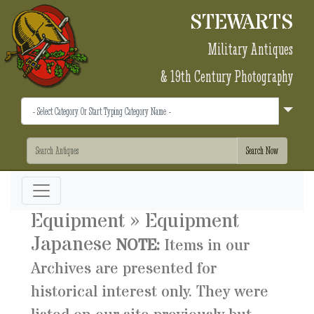
STEWARTS
Military Antiques
& 19th Century Photography
Equipment » Equipment
Japanese
NOTE:
Items in our
Archives are presented for
historical interest only. They were