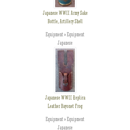
Japanese WWII Army Sake
Bottle, Artillery Shell
Equipment » Equipment
Japanese
Japanese WWII Replica
Leather Bayonet Frog
Equipment » Equipment
Japanese