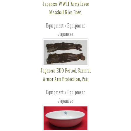
Japanese WWII Army Issue
Messhall Rice Bowl
Equipment » Equipment
Japanese
Japanese EDO Period, Samurai
Armor Arm Protection, Pair
Equipment » Equipment
Japanese