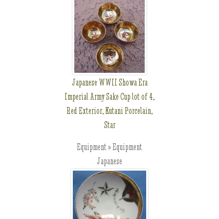
Japanese WWII Showa Era
Imperial Army Sake Cup lot of 4,
Red Exterior, Kutani Porcelain,
Star
Equipment » Equipment
Japanese