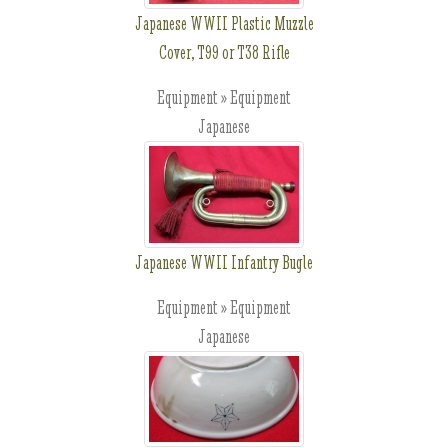
Japanese WWII Plastic Muzzle
Cover, T99 or T38 Rifle
Equipment » Equipment
Japanese
Japanese WWII Infantry Bugle
Equipment » Equipment
Japanese