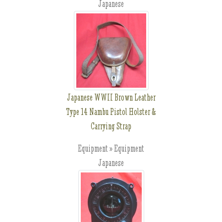
Japanese
Japanese WWII Brown Leather
Type 14 Nambu Pistol Holster &
Carrying Strap
Equipment » Equipment
Japanese