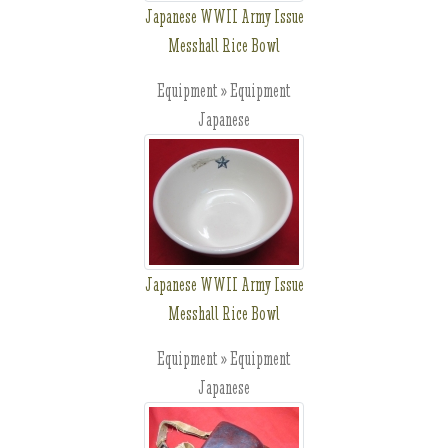
Japanese WWII Army Issue
Messhall Rice Bowl
Equipment » Equipment
Japanese
Japanese WWII Army Issue
Messhall Rice Bowl
Equipment » Equipment
Japanese