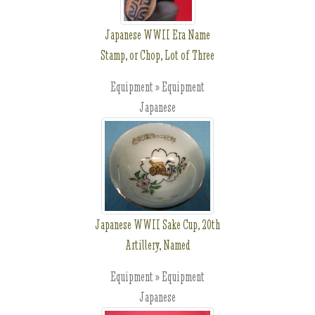
Japanese WWII Era Name
Stamp, or Chop, Lot of Three
Equipment » Equipment
Japanese
Japanese WWII Sake Cup, 20th
Artillery, Named
Equipment » Equipment
Japanese