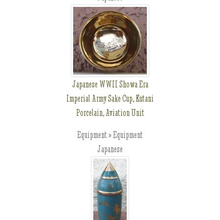
Japanese WWII Showa Era
Imperial Army Sake Cup, Kutani
Porcelain, Aviation Unit
Equipment » Equipment
Japanese