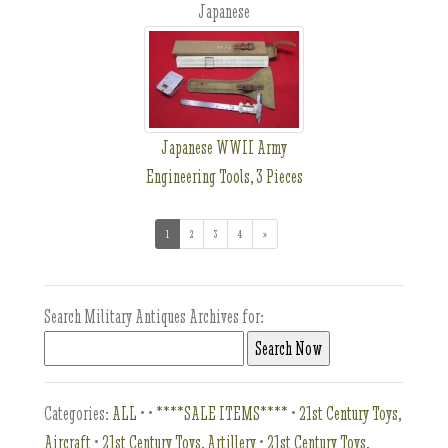
Japanese
Japanese WWII Army
Engineering Tools, 3 Pieces
1
(current)
2
3
4
»
Search Military Antiques Archives for:
Categories:
ALL
•
•
****SALE ITEMS****
•
21st Century Toys,
Aircraft
•
21st Century Toys, Artillery
•
21st Century Toys,