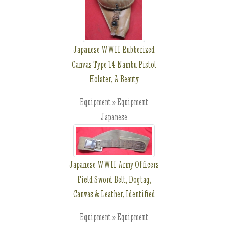
Japanese WWII Rubberized
Canvas Type 14 Nambu Pistol
Holster, A Beauty
Equipment » Equipment
Japanese
Japanese WWII Army Officers
Field Sword Belt, Dogtag,
Canvas & Leather, Identified
Equipment » Equipment