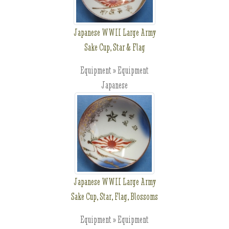
Japanese WWII Large Army
Sake Cup, Star & Flag
Equipment » Equipment
Japanese
Japanese WWII Large Army
Sake Cup, Star, Flag, Blossoms
Equipment » Equipment