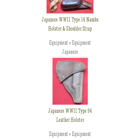
Japanese WWII Type 14 Nambu
Holster & Shoulder Strap
Equipment » Equipment
Japanese
Japanese WWII Type 94
Leather Holster
Equipment » Equipment