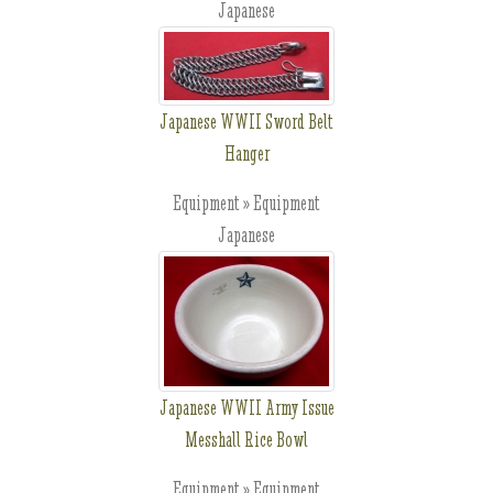
Japanese
Japanese WWII Sword Belt
Hanger
Equipment » Equipment
Japanese
Japanese WWII Army Issue
Messhall Rice Bowl
Equipment » Equipment