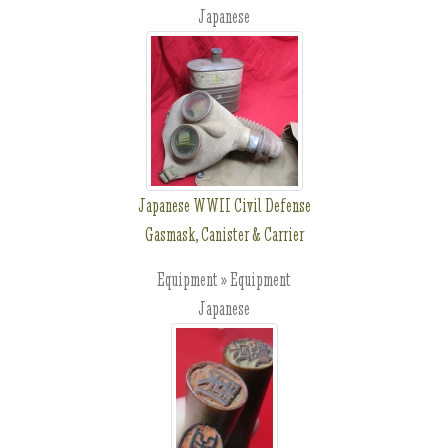
Japanese
Japanese WWII Civil Defense
Gasmask, Canister & Carrier
Equipment » Equipment
Japanese