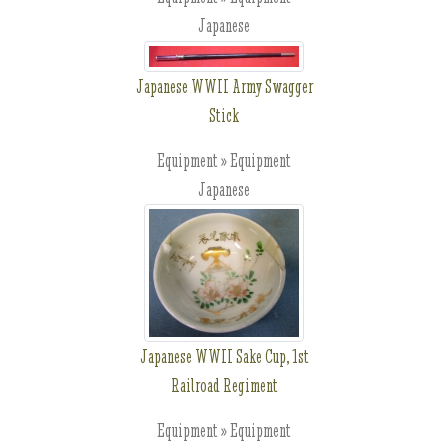
Japanese
Japanese WWII Army Swagger
Stick
Equipment » Equipment
Japanese
Japanese WWII Sake Cup, 1st
Railroad Regiment
Equipment » Equipment