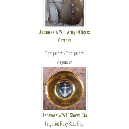
Japanese WWII Army Officers
Canteen
Equipment » Equipment
Japanese
Japanese WWII Showa Era
Imperial Navy Sake Cup,