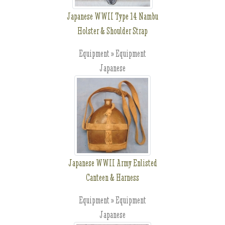
Japanese WWII Type 14 Nambu
Holster & Shoulder Strap
Equipment » Equipment
Japanese
Japanese WWII Army Enlisted
Canteen & Harness
Equipment » Equipment
Japanese