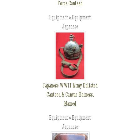
Force Canteen
Equipment » Equipment
Japanese
Japanese WWII Army Enlisted
Canteen & Canvas Harness,
Named
Equipment » Equipment
Japanese