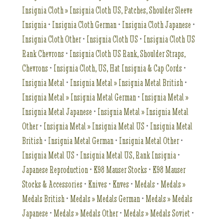
Insignia Cloth » Insignia Cloth US, Patches, Shoulder Sleeve
Insignia
•
Insignia Cloth German
•
Insignia Cloth Japanese
•
Insignia Cloth Other
•
Insignia Cloth US
•
Insignia Cloth US
Rank Chevrons
•
Insignia Cloth US Rank, Shoulder Straps,
Chevrons
•
Insignia Cloth, US, Hat Insignia & Cap Cords
•
Insignia Metal
•
Insignia Metal » Insignia Metal British
•
Insignia Metal » Insignia Metal German
•
Insignia Metal »
Insignia Metal Japanese
•
Insignia Metal » Insignia Metal
Other
•
Insignia Metal » Insignia Metal US
•
Insignia Metal
British
•
Insignia Metal German
•
Insignia Metal Other
•
Insignia Metal US
•
Insignia Metal US, Rank Insignia
•
Japanese Reproduction
•
K98 Mauser Stocks
•
K98 Mauser
Stocks & Accessories
•
Knives
•
Knves
•
Medals
•
Medals »
Medals British
•
Medals » Medals German
•
Medals » Medals
Japanese
•
Medals » Medals Other
•
Medals » Medals Soviet
•