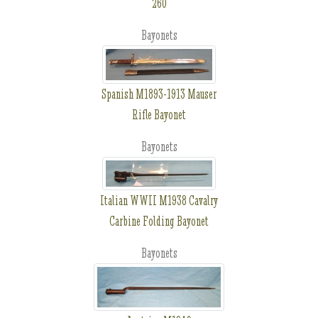
260
Bayonets
Spanish M1893-1913 Mauser
Rifle Bayonet
Bayonets
Italian WWII M1938 Cavalry
Carbine Folding Bayonet
Bayonets