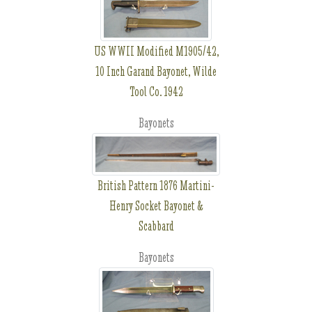
US WWII Modified M1905/42,
10 Inch Garand Bayonet, Wilde
Tool Co. 1942
Bayonets
British Pattern 1876 Martini-
Henry Socket Bayonet &
Scabbard
Bayonets