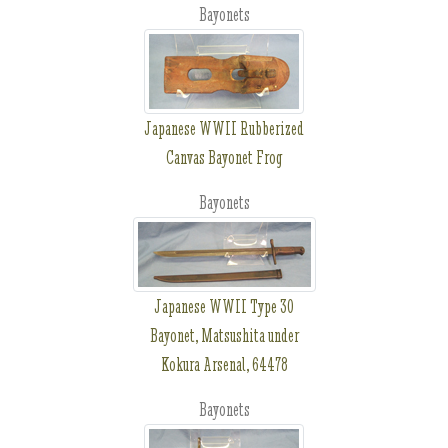
Bayonets
Japanese WWII Rubberized
Canvas Bayonet Frog
Bayonets
Japanese WWII Type 30
Bayonet, Matsushita under
Kokura Arsenal, 64478
Bayonets