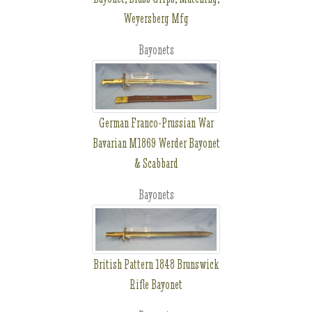
Weyersberg Mfg
Bayonets
German Franco-Prussian War
Bavarian M1869 Werder Bayonet
& Scabbard
Bayonets
British Pattern 1848 Brunswick
Rifle Bayonet