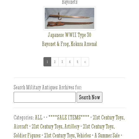
Bayonets
Japanese WWII Type 30
Bayonet & Frog, Kokura Arsenal
1
(current)
2
3
4
5
»
Search Military Antiques Archives for:
Categories:
ALL
•
•
****SALE ITEMS****
•
21st Century Toys,
Aircraft
•
21st Century Toys, Artillery
•
21st Century Toys,
Soldier Figures
•
21st Century Toys, Vehicles
•
A Summer Sale
•