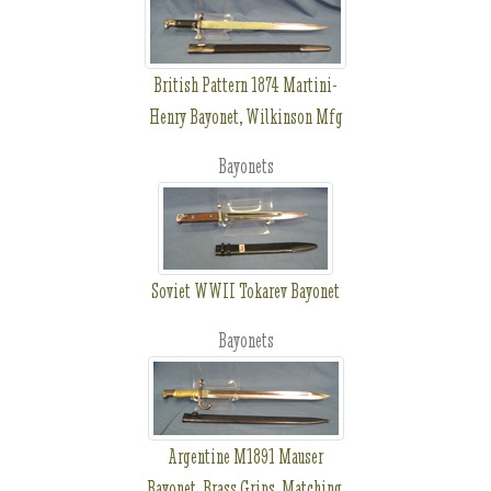
British Pattern 1874 Martini-
Henry Bayonet, Wilkinson Mfg
Bayonets
Soviet WWII Tokarev Bayonet
Bayonets
Argentine M1891 Mauser
Bayonet, Brass Grips, Matching,