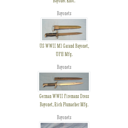
Bayonet Knot.
Bayonets
US WWII M1 Garand Bayonet,
UFH Mfg.
Bayonets
German WWII Firemans Dress
Bayonet, Rich Plumacher Mfg.
Bayonets