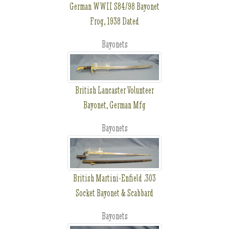
German WWII S84/98 Bayonet
Frog, 1938 Dated
Bayonets
British Lancaster Volunteer
Bayonet, German Mfg
Bayonets
British Martini-Enfield .303
Socket Bayonet & Scabbard
Bayonets