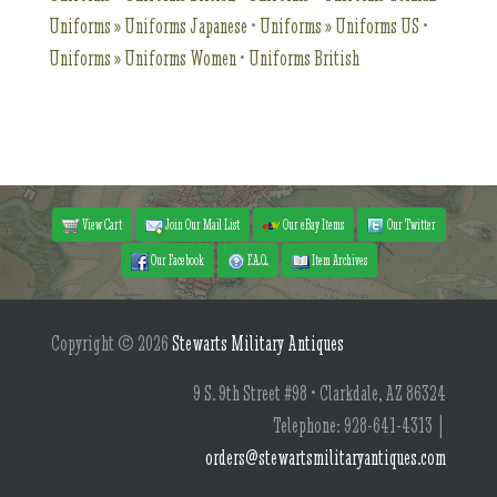
Uniforms » Uniforms Japanese
•
Uniforms » Uniforms US
•
Uniforms » Uniforms Women
•
Uniforms British
View Cart
Join Our Mail List
Our eBay Items
Our Twitter
Our Facebook
F.A.Q.
Item Archives
Copyright © 2026
Stewarts Military Antiques
9 S. 9th Street #98 • Clarkdale, AZ 86324
Telephone: 928-641-4313 |
orders@stewartsmilitaryantiques.com