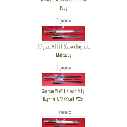
Frog
Bayonets
Belgian, M1924 Mauser Bayonet,
Matching
Bayonets
German WWII, Czech Mfg.
Bayonet & Scabbard, VZ24
Bayonets