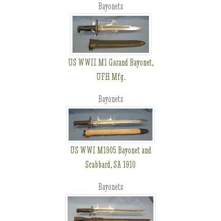
Bayonets
US WWII M1 Garand Bayonet,
UFH Mfg.
Bayonets
US WWI M1905 Bayonet and
Scabbard, SA 1910
Bayonets