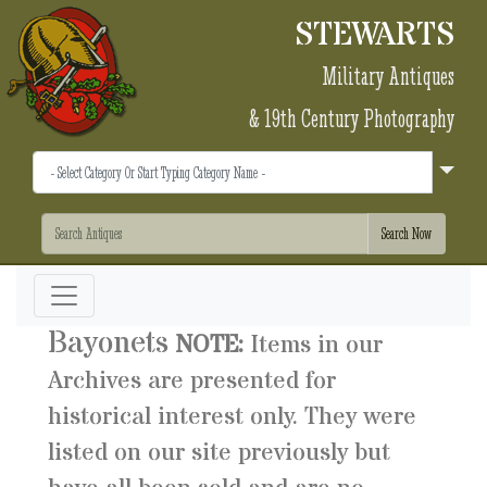
STEWARTS
Military Antiques
& 19th Century Photography
Bayonets
NOTE:
Items in our
Archives are presented for
historical interest only. They were
listed on our site previously but