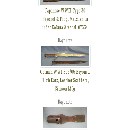
Japanese WWII Type 30
Bayonet & Frog, Matsushita
under Kokura Arsenal, 07534
Bayonets
German WWI S98/05 Bayonet,
High Ears, Leather Scabbard,
Simson Mfg
Bayonets