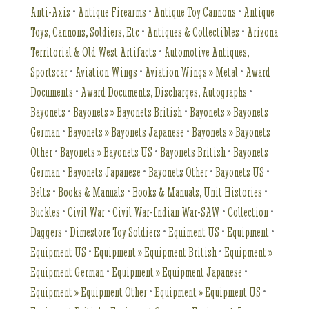
Anti-Axis
•
Antique Firearms
•
Antique Toy Cannons
•
Antique
Toys, Cannons, Soldiers, Etc
•
Antiques & Collectibles
•
Arizona
Territorial & Old West Artifacts
•
Automotive Antiques,
Sportscar
•
Aviation Wings
•
Aviation Wings » Metal
•
Award
Documents
•
Award Documents, Discharges, Autographs
•
Bayonets
•
Bayonets » Bayonets British
•
Bayonets » Bayonets
German
•
Bayonets » Bayonets Japanese
•
Bayonets » Bayonets
Other
•
Bayonets » Bayonets US
•
Bayonets British
•
Bayonets
German
•
Bayonets Japanese
•
Bayonets Other
•
Bayonets US
•
Belts
•
Books & Manuals
•
Books & Manuals, Unit Histories
•
Buckles
•
Civil War
•
Civil War-Indian War-SAW
•
Collection
•
Daggers
•
Dimestore Toy Soldiers
•
Equiment US
•
Equipment
•
Equipment US
•
Equipment » Equipment British
•
Equipment »
Equipment German
•
Equipment » Equipment Japanese
•
Equipment » Equipment Other
•
Equipment » Equipment US
•