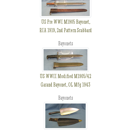
US Pre WWI M1905 Bayonet,
RIA 1919, 2nd Pattern Scabbard
Bayonets
US WWII Modified M1905/42
Garand Bayonet, OL Mfg 1943
Bayonets