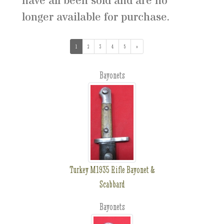
have all been sold and are no
longer available for purchase.
1
(current)
2
3
4
5
»
Bayonets
Turkey M1935 Rifle Bayonet &
Scabbard
Bayonets