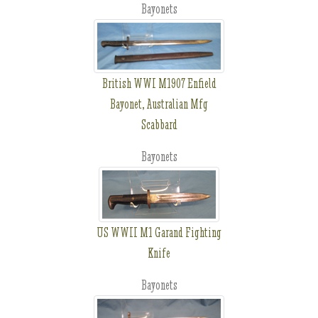
Bayonets
British WWI M1907 Enfield
Bayonet, Australian Mfg
Scabbard
Bayonets
US WWII M1 Garand Fighting
Knife
Bayonets