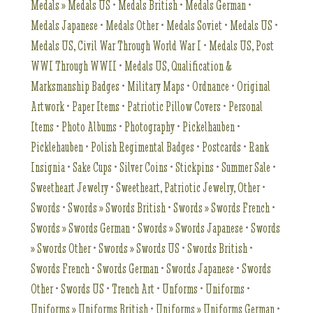
Medals » Medals US
•
Medals British
•
Medals German
•
Medals Japanese
•
Medals Other
•
Medals Soviet
•
Medals US
•
Medals US, Civil War Through World War I
•
Medals US, Post
WWI Through WWII
•
Medals US, Qualification &
Marksmanship Badges
•
Military Maps
•
Ordnance
•
Original
Artwork
•
Paper Items
•
Patriotic Pillow Covers
•
Personal
Items
•
Photo Albums
•
Photography
•
Pickelhauben
•
Picklehauben
•
Polish Regimental Badges
•
Postcards
•
Rank
Insignia
•
Sake Cups
•
Silver Coins
•
Stickpins
•
Summer Sale
•
Sweetheart Jewelry
•
Sweetheart, Patriotic Jewelry, Other
•
Swords
•
Swords » Swords British
•
Swords » Swords French
•
Swords » Swords German
•
Swords » Swords Japanese
•
Swords
» Swords Other
•
Swords » Swords US
•
Swords British
•
Swords French
•
Swords German
•
Swords Japanese
•
Swords
Other
•
Swords US
•
Trench Art
•
Unforms
•
Uniforms
•
Uniforms » Uniforms British
•
Uniforms » Uniforms German
•