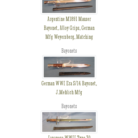
Argentine M1891 Mauser
Bayonet, Alloy Grips, German
Mfg Weyersberg, Matching
Bayonets
German WWI Era S/14 Bayonet,
J.Mehlich Mfg
Bayonets
Japanese WWII Type 30