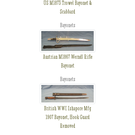
US M1873 Trowel Bayonet &
Scabbard
Bayonets
Austrian M1867 Werndl Rifle
Bayonet
Bayonets
British WWI Ishapore Mfg
1907 Bayonet, Hook Guard
Removed