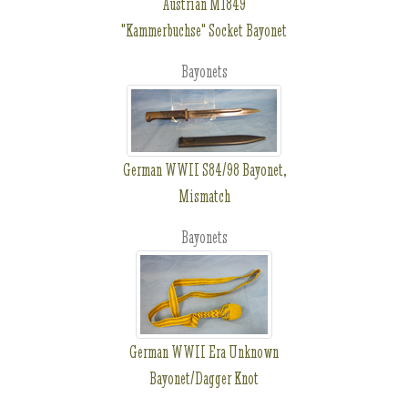
Austrian M1849
"Kammerbuchse" Socket Bayonet
Bayonets
German WWII S84/98 Bayonet,
Mismatch
Bayonets
German WWII Era Unknown
Bayonet/Dagger Knot