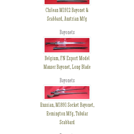
Chilean M1912 Bayonet &
Scabbard, Austrian Mfg
Bayonets
Belgium, FN Export Model
Mauser Bayonet, Long Blade
Bayonets
Russian, M1891 Socket Bayonet,
Remington Mfg, Tubular
Scabbard