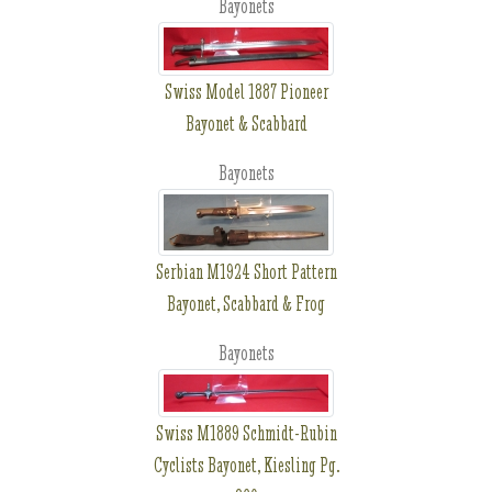
Bayonets
Swiss Model 1887 Pioneer
Bayonet & Scabbard
Bayonets
Serbian M1924 Short Pattern
Bayonet, Scabbard & Frog
Bayonets
Swiss M1889 Schmidt-Rubin
Cyclists Bayonet, Kiesling Pg.