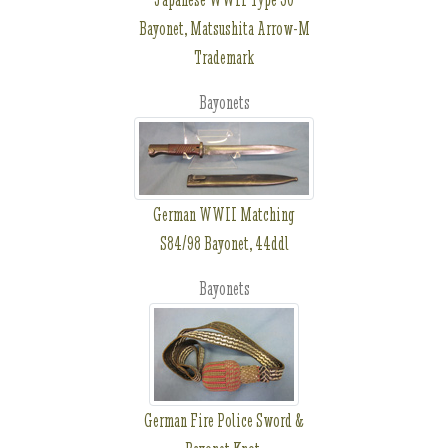
Bayonet, Matsushita Arrow-M
Trademark
Bayonets
German WWII Matching
S84/98 Bayonet, 44ddl
Bayonets
German Fire Police Sword &