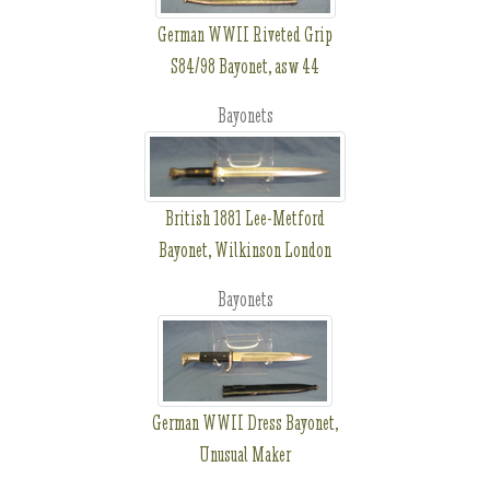
German WWII Riveted Grip
S84/98 Bayonet, asw 44
Bayonets
British 1881 Lee-Metford
Bayonet, Wilkinson London
Bayonets
German WWII Dress Bayonet,
Unusual Maker