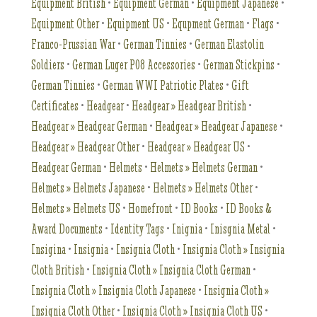
Equipment British
•
Equipment German
•
Equipment Japanese
•
Equipment Other
•
Equipment US
•
Equpment German
•
Flags
•
Franco-Prussian War
•
German Tinnies
•
German Elastolin
Soldiers
•
German Luger P08 Accessories
•
German Stickpins
•
German Tinnies
•
German WWI Patriotic Plates
•
Gift
Certificates
•
Headgear
•
Headgear » Headgear British
•
Headgear » Headgear German
•
Headgear » Headgear Japanese
•
Headgear » Headgear Other
•
Headgear » Headgear US
•
Headgear German
•
Helmets
•
Helmets » Helmets German
•
Helmets » Helmets Japanese
•
Helmets » Helmets Other
•
Helmets » Helmets US
•
Homefront
•
ID Books
•
ID Books &
Award Documents
•
Identity Tags
•
Inignia
•
Inisgnia Metal
•
Insigina
•
Insignia
•
Insignia Cloth
•
Insignia Cloth » Insignia
Cloth British
•
Insignia Cloth » Insignia Cloth German
•
Insignia Cloth » Insignia Cloth Japanese
•
Insignia Cloth »
Insignia Cloth Other
•
Insignia Cloth » Insignia Cloth US
•