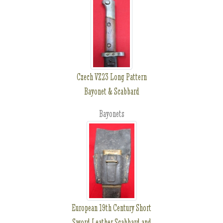
Czech VZ23 Long Pattern
Bayonet & Scabbard
Bayonets
European 19th Century Short
Sword Leather Scabbard and