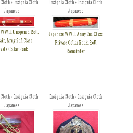
 Cloth » Insignia Cloth
Insignia Cloth » Insignia Cloth
Japanese
Japanese
 WWII Unopened Roll,
Japanese WWII Army 2nd Class
air, Army 2nd Class
Private Collar Rank, Roll
ivate Collar Rank
Remainder
 Cloth » Insignia Cloth
Insignia Cloth » Insignia Cloth
Japanese
Japanese