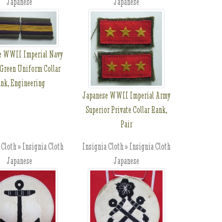
Japanese
Japanese
e WWII Imperial Navy
Green Uniform Collar
nk, Engineering
Japanese WWII Imperial Army
Superior Private Collar Rank,
Pair
 Cloth » Insignia Cloth
Insignia Cloth » Insignia Cloth
Japanese
Japanese