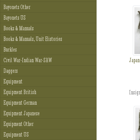
Bayonets Other
Bayonets US
Books & Manuals
Books & Manuals, Unit Histories
Buckles
Japan
Civil War-Indian War-SAW
Daggers
Equipment
Equipment British
Insign
Equipment German
Equipment Japanese
Equipment Other
Equipment US