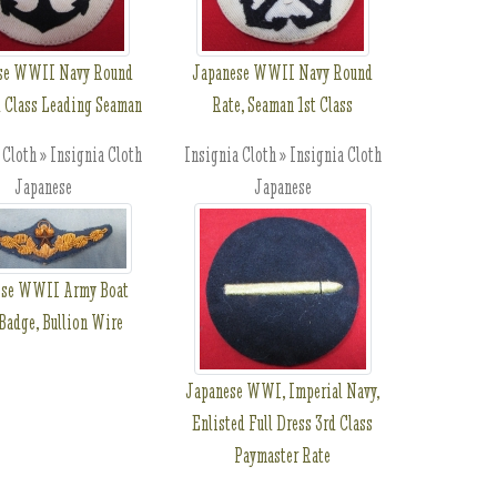
se WWII Navy Round
Japanese WWII Navy Round
d Class Leading Seaman
Rate, Seaman 1st Class
 Cloth » Insignia Cloth
Insignia Cloth » Insignia Cloth
Japanese
Japanese
ese WWII Army Boat
Badge, Bullion Wire
Japanese WWI, Imperial Navy,
Enlisted Full Dress 3rd Class
Paymaster Rate