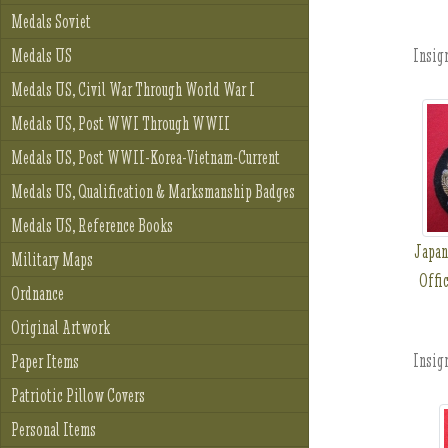
Medals Soviet
Insign
Medals US
Medals US, Civil War Through World War I
Medals US, Post WWI Through WWII
Medals US, Post WWII-Korea-Vietnam-Current
Medals US, Qualification & Marksmanship Badges
Medals US, Reference Books
Japan
Military Maps
Offic
Ordnance
Original Artwork
Insign
Paper Items
Patriotic Pillow Covers
Personal Items