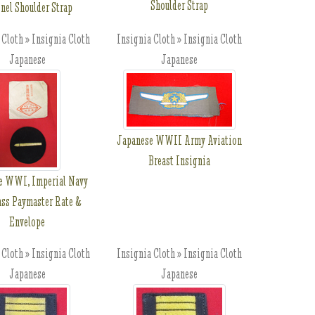
Shoulder Strap
nel Shoulder Strap
 Cloth » Insignia Cloth
Insignia Cloth » Insignia Cloth
Japanese
Japanese
Japanese WWII Army Aviation
Breast Insignia
e WWI, Imperial Navy
ass Paymaster Rate &
Envelope
 Cloth » Insignia Cloth
Insignia Cloth » Insignia Cloth
Japanese
Japanese