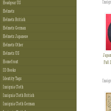
Insign
Headgear US
Helmets
Helmets British
Helmets German
Helmets Japanese
Helmets Other
Helmets US
Japan
Homefront
Full 
ID Books
Identity Tags
Insign
Insignia Cloth
Insignia Cloth British
Insignia Cloth German