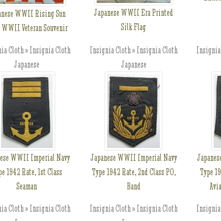
Japanese WWII Era Printed
anese WWII Rising Sun
Silk Flag
, WWII Veteran Souvenir
ia Cloth » Insignia Cloth
Insignia Cloth » Insignia Cloth
Insignia
Japanese
Japanese
ese WWII Imperial Navy
Japanese WWII Imperial Navy
Japanes
pe 1942 Rate, 1st Class
Type 1942 Rate, 2nd Class PO,
Type 19
Seaman
Band
Avi
ia Cloth » Insignia Cloth
Insignia Cloth » Insignia Cloth
Insignia