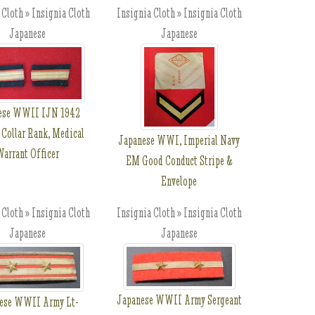
 Cloth » Insignia Cloth
Insignia Cloth » Insignia Cloth
Japanese
Japanese
ese WWII IJN 1942
 Collar Rank, Medical
Japanese WWI, Imperial Navy
arrant Officer
EM Good Conduct Stripe &
Envelope
 Cloth » Insignia Cloth
Insignia Cloth » Insignia Cloth
Japanese
Japanese
Japanese WWII Army Sergeant
ese WWII Army Lt-