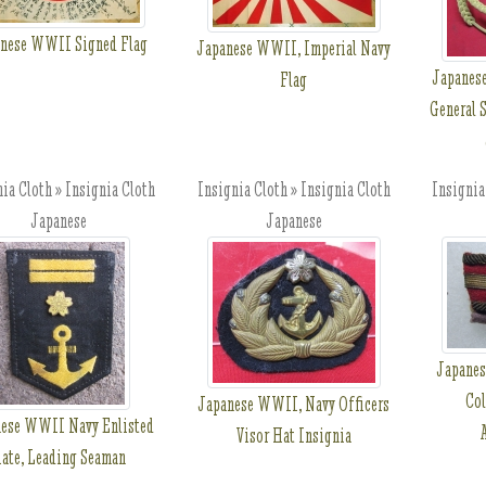
nese WWII Signed Flag
Japanese WWII, Imperial Navy
Japanes
Flag
General S
ia Cloth » Insignia Cloth
Insignia Cloth » Insignia Cloth
Insignia
Japanese
Japanese
Japanes
Col
Japanese WWII, Navy Officers
ese WWII Navy Enlisted
Visor Hat Insignia
ate, Leading Seaman