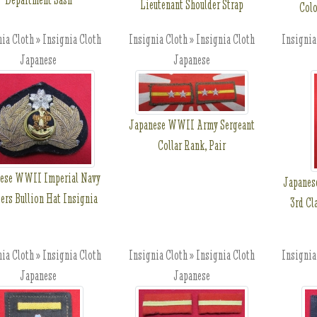
Lieutenant Shoulder Strap
Colo
ia Cloth » Insignia Cloth
Insignia Cloth » Insignia Cloth
Insignia
Japanese
Japanese
Japanese WWII Army Sergeant
Collar Rank, Pair
ese WWII Imperial Navy
Japanes
ers Bullion Hat Insignia
3rd Cl
ia Cloth » Insignia Cloth
Insignia Cloth » Insignia Cloth
Insignia
Japanese
Japanese