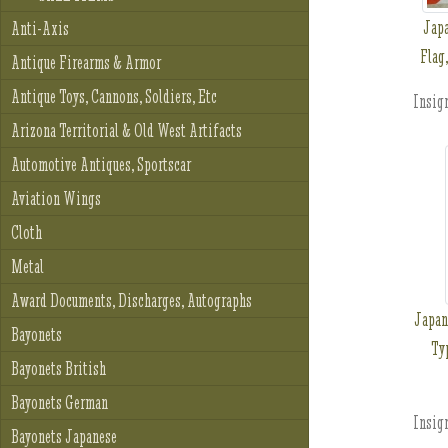
Jap
Anti-Axis
Flag
Antique Firearms & Armor
Antique Toys, Cannons, Soldiers, Etc
Insign
Arizona Territorial & Old West Artifacts
Automotive Antiques, Sportscar
Aviation Wings
Cloth
Metal
Award Documents, Discharges, Autographs
Japan
Bayonets
Ty
Bayonets British
Bayonets German
Insign
Bayonets Japanese