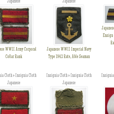
Japanese
Japanese
Japanes
Ensign 
Ra
ese WWII Army Corporal
Japanese WWII Imperial Navy
Collar Rank
Type 1942 Rate, Able Seaman
ia Cloth » Insignia Cloth
Insignia Cloth » Insignia Cloth
Insignia
Japanese
Japanese