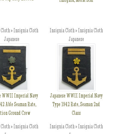
 Cloth » Insignia Cloth
Insignia Cloth » Insignia Cloth
Japanese
Japanese
e WWII Imperial Navy
Japanese WWII Imperial Navy
42 Able Seaman Rate,
Type 1942 Rate, Seaman 2nd
ation Ground Crew
Class
 Cloth » Insignia Cloth
Insignia Cloth » Insignia Cloth