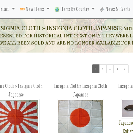
ntact
New Items
Items By Country
News & Events
NSIGNIA CLOTH » INSIGNIA CLOTH JAPANESE
NOT
ESENTED FOR HISTORICAL INTEREST ONLY. THEY WERE L
VE ALL BEEN SOLD AND ARE NO LONGER AVAILABLE FOR
1
(current)
2
3
4
»
ia Cloth » Insignia Cloth
Insignia Cloth » Insignia Cloth
Insignia
Japanese
Japanese
Japanes
Enlis