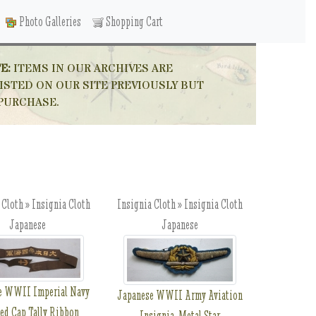
Photo Galleries
Shopping Cart
E:
ITEMS IN OUR ARCHIVES ARE
ISTED ON OUR SITE PREVIOUSLY BUT
 PURCHASE.
 Cloth » Insignia Cloth
Insignia Cloth » Insignia Cloth
Japanese
Japanese
e WWII Imperial Navy
Japanese WWII Army Aviation
ted Cap Tally Ribbon
Insignia, Metal Star