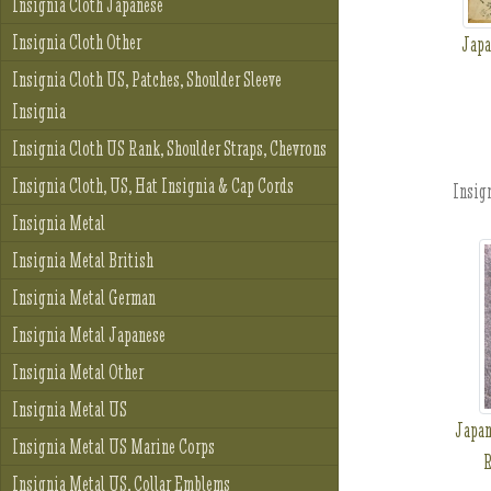
Insignia Cloth Japanese
Insignia Cloth Other
Japa
Insignia Cloth US, Patches, Shoulder Sleeve
Insignia
Insignia Cloth US Rank, Shoulder Straps, Chevrons
Insignia Cloth, US, Hat Insignia & Cap Cords
Insign
Insignia Metal
Insignia Metal British
Insignia Metal German
Insignia Metal Japanese
Insignia Metal Other
Insignia Metal US
Japan
Insignia Metal US Marine Corps
R
Insignia Metal US, Collar Emblems