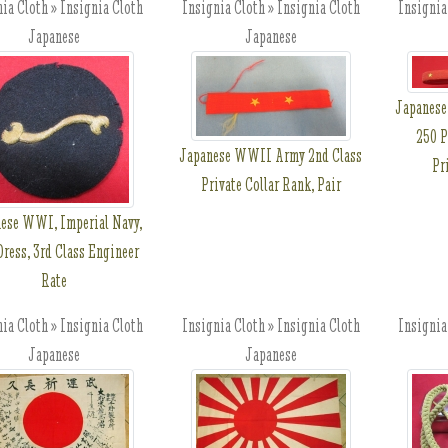
ia Cloth » Insignia Cloth
Insignia Cloth » Insignia Cloth
Insignia
Japanese
Japanese
Japanese
250 P
Japanese WWII Army 2nd Class
Pr
Private Collar Rank, Pair
ese WWI, Imperial Navy,
Dress, 3rd Class Engineer
Rate
ia Cloth » Insignia Cloth
Insignia Cloth » Insignia Cloth
Insignia
Japanese
Japanese