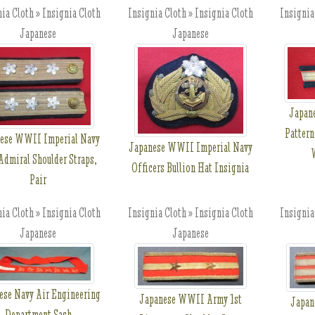
ia Cloth » Insignia Cloth
Insignia Cloth » Insignia Cloth
Insignia
Japanese
Japanese
Japan
Pattern
ese WWII Imperial Navy
Japanese WWII Imperial Navy
W
 Admiral Shoulder Straps,
Officers Bullion Hat Insignia
Pair
ia Cloth » Insignia Cloth
Insignia Cloth » Insignia Cloth
Insignia
Japanese
Japanese
ese Navy Air Engineering
Japanese WWII Army 1st
Japan
Department Sash