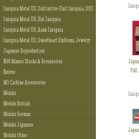
Insign
Insignia Metal US, Distinctive Unit Insignia, DUI
Insignia Metal US, Hat Insignia
Insignia Metal US, Rank Insignia
Insignia Metal US, Sweetheart Emblems, Jewelry
Japanese Reproduction
Japan
K98 Mauser Stocks & Accessories
Full
Knives
M1 Carbine Accessories
Medals
Insign
Medals British
Medals German
Medals Japanese
Japan
Medals Other