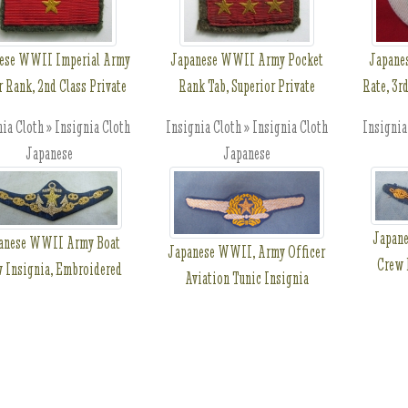
ese WWII Imperial Army
Japanese WWII Army Pocket
Japane
r Rank, 2nd Class Private
Rank Tab, Superior Private
Rate, 3r
ia Cloth » Insignia Cloth
Insignia Cloth » Insignia Cloth
Insignia
Japanese
Japanese
Japan
anese WWII Army Boat
Japanese WWII, Army Officer
Crew 
 Insignia, Embroidered
Aviation Tunic Insignia