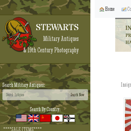
Home
Co
STEWARTS
I
PR
Military Antiques
HA
& 19th Century Photography
Insign
Search Military Antiques:
Search By Country:
****SALE ITEMS****