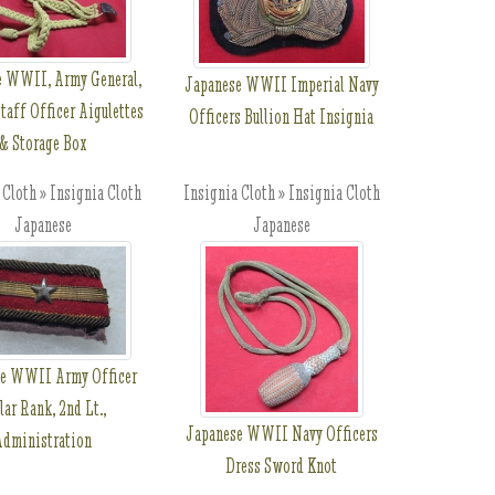
e WWII, Army General,
Japanese WWII Imperial Navy
taff Officer Aigulettes
Officers Bullion Hat Insignia
& Storage Box
 Cloth » Insignia Cloth
Insignia Cloth » Insignia Cloth
Japanese
Japanese
e WWII Army Officer
lar Rank, 2nd Lt.,
Japanese WWII Navy Officers
Administration
Dress Sword Knot