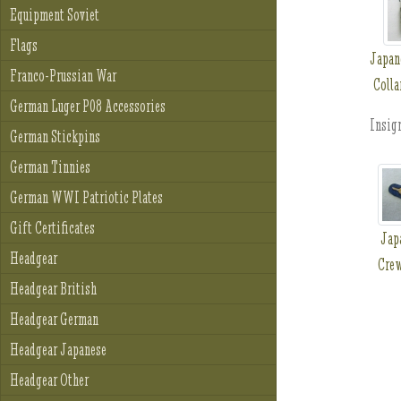
Equipment Soviet
Flags
Japan
Franco-Prussian War
Colla
German Luger P08 Accessories
Insign
German Stickpins
German Tinnies
German WWI Patriotic Plates
Gift Certificates
Jap
Headgear
Crew
Headgear British
Headgear German
Headgear Japanese
Headgear Other