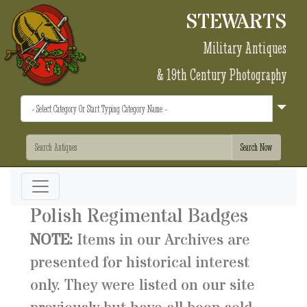
STEWARTS
Military Antiques
& 19th Century Photography
Polish Regimental Badges
NOTE:
Items in our Archives are
presented for historical interest
only. They were listed on our site