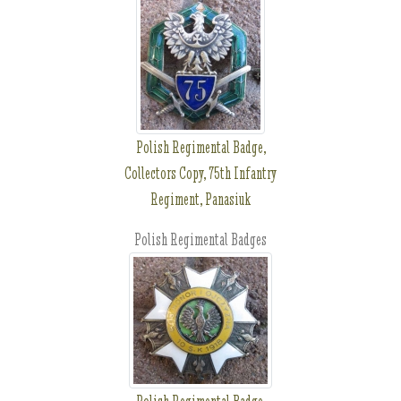
Polish Regimental Badge,
Collectors Copy, 75th Infantry
Regiment, Panasiuk
Polish Regimental Badges