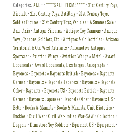
Categories:
ALL
•
•
****SALE ITEMS****
•
21st Century Toys,
Aircraft
•
21st Century Toys, Artillery
•
21st Century Toys,
Soldier Figures
•
21st Century Toys, Vehicles
•
A Summer Sale
•
Anti-Axis
•
Antique Firearms
•
Antique Toy Cannons
•
Antique
Toys, Cannons, Soldiers, Etc
•
Antiques & Collectibles
•
Arizona
Territorial & Old West Artifacts
•
Automotive Antiques,
Sportscar
•
Aviation Wings
•
Aviation Wings » Metal
•
Award
Documents
•
Award Documents, Discharges, Autographs
•
Bayonets
•
Bayonets » Bayonets British
•
Bayonets » Bayonets
German
•
Bayonets » Bayonets Japanese
•
Bayonets » Bayonets
Other
•
Bayonets » Bayonets US
•
Bayonets British
•
Bayonets
German
•
Bayonets Japanese
•
Bayonets Other
•
Bayonets US
•
Belts
•
Books & Manuals
•
Books & Manuals, Unit Histories
•
Buckles
•
Civil War
•
Civil War-Indian War-SAW
•
Collection
•
Daggers
•
Dimestore Toy Soldiers
•
Equiment US
•
Equipment
•