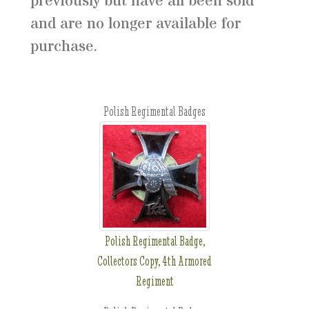
previously but have all been sold
and are no longer available for
purchase.
Polish Regimental Badges
Polish Regimental Badge,
Collectors Copy, 4th Armored
Regiment