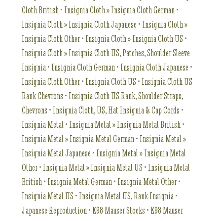
Cloth British
•
Insignia Cloth » Insignia Cloth German
•
Insignia Cloth » Insignia Cloth Japanese
•
Insignia Cloth »
Insignia Cloth Other
•
Insignia Cloth » Insignia Cloth US
•
Insignia Cloth » Insignia Cloth US, Patches, Shoulder Sleeve
Insignia
•
Insignia Cloth German
•
Insignia Cloth Japanese
•
Insignia Cloth Other
•
Insignia Cloth US
•
Insignia Cloth US
Rank Chevrons
•
Insignia Cloth US Rank, Shoulder Straps,
Chevrons
•
Insignia Cloth, US, Hat Insignia & Cap Cords
•
Insignia Metal
•
Insignia Metal » Insignia Metal British
•
Insignia Metal » Insignia Metal German
•
Insignia Metal »
Insignia Metal Japanese
•
Insignia Metal » Insignia Metal
Other
•
Insignia Metal » Insignia Metal US
•
Insignia Metal
British
•
Insignia Metal German
•
Insignia Metal Other
•
Insignia Metal US
•
Insignia Metal US, Rank Insignia
•
Japanese Reproduction
•
K98 Mauser Stocks
•
K98 Mauser