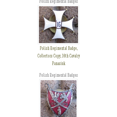
Polish Regimental Badges
Polish Regimental Badge,
Collectors Copy, 16th Cavalry
Panasiuk
Polish Regimental Badges