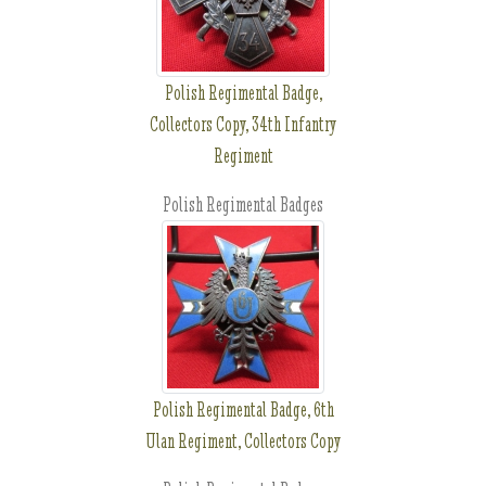
Polish Regimental Badge,
Collectors Copy, 34th Infantry
Regiment
Polish Regimental Badges
Polish Regimental Badge, 6th
Ulan Regiment, Collectors Copy