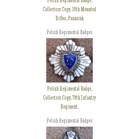
Polish Regimental Badge,
Collectors Copy, 10th Mounted
Rifles, Panasiuk
Polish Regimental Badges
Polish Regimental Badge,
Collectors Copy, 78th Infantry
Regiment,
Polish Regimental Badges