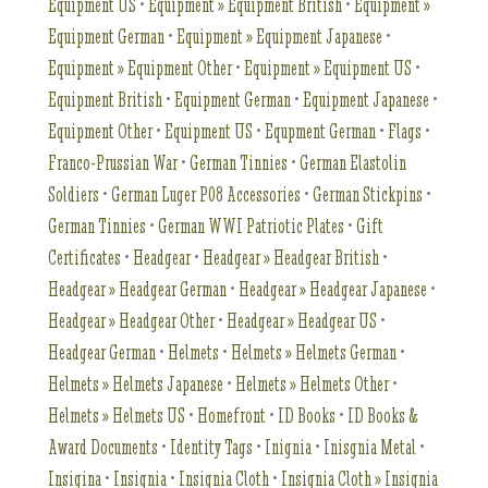
Equipment US
•
Equipment » Equipment British
•
Equipment »
Equipment German
•
Equipment » Equipment Japanese
•
Equipment » Equipment Other
•
Equipment » Equipment US
•
Equipment British
•
Equipment German
•
Equipment Japanese
•
Equipment Other
•
Equipment US
•
Equpment German
•
Flags
•
Franco-Prussian War
•
German Tinnies
•
German Elastolin
Soldiers
•
German Luger P08 Accessories
•
German Stickpins
•
German Tinnies
•
German WWI Patriotic Plates
•
Gift
Certificates
•
Headgear
•
Headgear » Headgear British
•
Headgear » Headgear German
•
Headgear » Headgear Japanese
•
Headgear » Headgear Other
•
Headgear » Headgear US
•
Headgear German
•
Helmets
•
Helmets » Helmets German
•
Helmets » Helmets Japanese
•
Helmets » Helmets Other
•
Helmets » Helmets US
•
Homefront
•
ID Books
•
ID Books &
Award Documents
•
Identity Tags
•
Inignia
•
Inisgnia Metal
•
Insigina
•
Insignia
•
Insignia Cloth
•
Insignia Cloth » Insignia