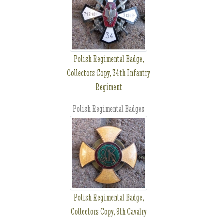
Polish Regimental Badge,
Collectors Copy, 34th Infantry
Regiment
Polish Regimental Badges
Polish Regimental Badge,
Collectors Copy, 9th Cavalry