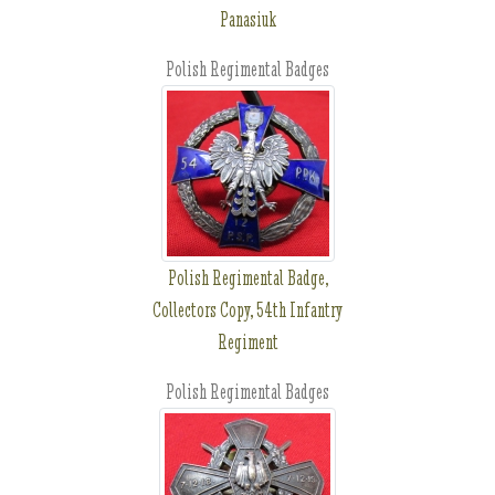
Panasiuk
Polish Regimental Badges
Polish Regimental Badge,
Collectors Copy, 54th Infantry
Regiment
Polish Regimental Badges