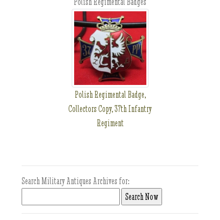
Polish Regimental Badges
Polish Regimental Badge,
Collectors Copy, 37th Infantry
Regiment
Search Military Antiques Archives for: