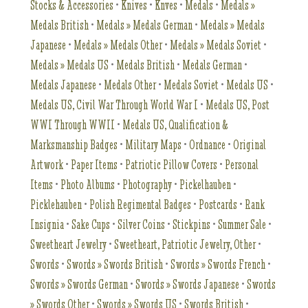
Stocks & Accessories
•
Knives
•
Knves
•
Medals
•
Medals »
Medals British
•
Medals » Medals German
•
Medals » Medals
Japanese
•
Medals » Medals Other
•
Medals » Medals Soviet
•
Medals » Medals US
•
Medals British
•
Medals German
•
Medals Japanese
•
Medals Other
•
Medals Soviet
•
Medals US
•
Medals US, Civil War Through World War I
•
Medals US, Post
WWI Through WWII
•
Medals US, Qualification &
Marksmanship Badges
•
Military Maps
•
Ordnance
•
Original
Artwork
•
Paper Items
•
Patriotic Pillow Covers
•
Personal
Items
•
Photo Albums
•
Photography
•
Pickelhauben
•
Picklehauben
•
Polish Regimental Badges
•
Postcards
•
Rank
Insignia
•
Sake Cups
•
Silver Coins
•
Stickpins
•
Summer Sale
•
Sweetheart Jewelry
•
Sweetheart, Patriotic Jewelry, Other
•
Swords
•
Swords » Swords British
•
Swords » Swords French
•
Swords » Swords German
•
Swords » Swords Japanese
•
Swords
» Swords Other
•
Swords » Swords US
•
Swords British
•