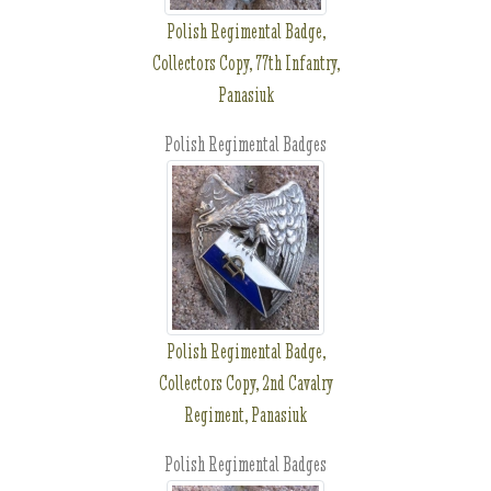
Polish Regimental Badge,
Collectors Copy, 77th Infantry,
Panasiuk
Polish Regimental Badges
Polish Regimental Badge,
Collectors Copy, 2nd Cavalry
Regiment, Panasiuk
Polish Regimental Badges