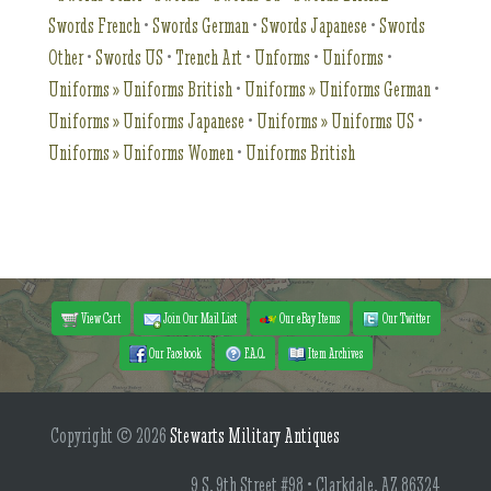
Swords French
•
Swords German
•
Swords Japanese
•
Swords
Other
•
Swords US
•
Trench Art
•
Unforms
•
Uniforms
•
Uniforms » Uniforms British
•
Uniforms » Uniforms German
•
Uniforms » Uniforms Japanese
•
Uniforms » Uniforms US
•
Uniforms » Uniforms Women
•
Uniforms British
View Cart
Join Our Mail List
Our eBay Items
Our Twitter
Our Facebook
F.A.Q.
Item Archives
Copyright © 2026
Stewarts Military Antiques
9 S. 9th Street #98 • Clarkdale, AZ 86324