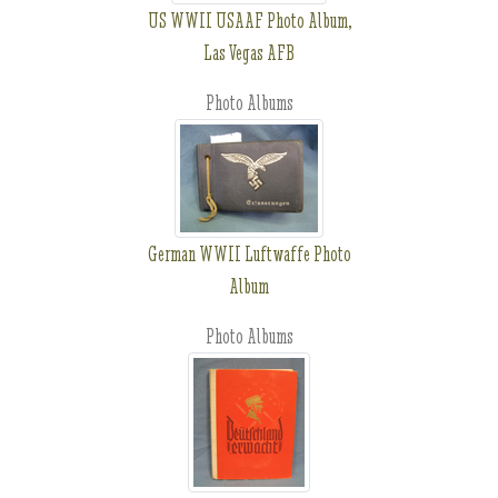
US WWII USAAF Photo Album,
Las Vegas AFB
Photo Albums
German WWII Luftwaffe Photo
Album
Photo Albums