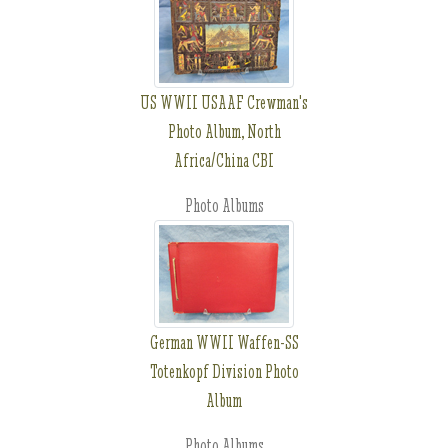
US WWII USAAF Crewman's
Photo Album, North
Africa/China CBI
Photo Albums
German WWII Waffen-SS
Totenkopf Division Photo
Album
Photo Albums