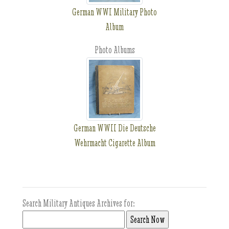
German WWI Military Photo
Album
Photo Albums
German WWII Die Deutsche
Wehrmacht Cigarette Album
Search Military Antiques Archives for: