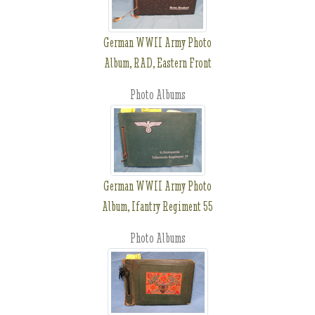
German WWII Army Photo
Album, RAD, Eastern Front
Photo Albums
German WWII Army Photo
Album, Ifantry Regiment 55
Photo Albums