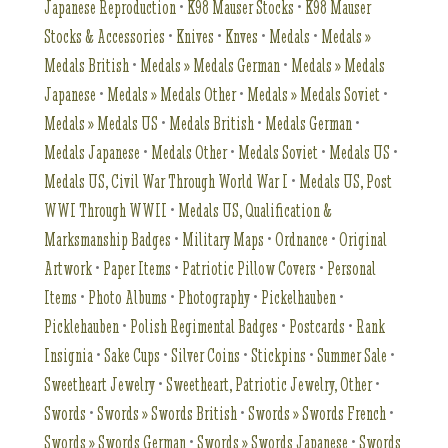
Japanese Reproduction
•
K98 Mauser Stocks
•
K98 Mauser
Stocks & Accessories
•
Knives
•
Knves
•
Medals
•
Medals »
Medals British
•
Medals » Medals German
•
Medals » Medals
Japanese
•
Medals » Medals Other
•
Medals » Medals Soviet
•
Medals » Medals US
•
Medals British
•
Medals German
•
Medals Japanese
•
Medals Other
•
Medals Soviet
•
Medals US
•
Medals US, Civil War Through World War I
•
Medals US, Post
WWI Through WWII
•
Medals US, Qualification &
Marksmanship Badges
•
Military Maps
•
Ordnance
•
Original
Artwork
•
Paper Items
•
Patriotic Pillow Covers
•
Personal
Items
•
Photo Albums
•
Photography
•
Pickelhauben
•
Picklehauben
•
Polish Regimental Badges
•
Postcards
•
Rank
Insignia
•
Sake Cups
•
Silver Coins
•
Stickpins
•
Summer Sale
•
Sweetheart Jewelry
•
Sweetheart, Patriotic Jewelry, Other
•
Swords
•
Swords » Swords British
•
Swords » Swords French
•
Swords » Swords German
•
Swords » Swords Japanese
•
Swords