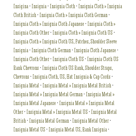
Insigina
•
Insignia
•
Insignia Cloth
•
Insignia Cloth » Insignia
Cloth British
•
Insignia Cloth » Insignia Cloth German
•
Insignia Cloth » Insignia Cloth Japanese
•
Insignia Cloth »
Insignia Cloth Other
•
Insignia Cloth » Insignia Cloth US
•
Insignia Cloth » Insignia Cloth US, Patches, Shoulder Sleeve
Insignia
•
Insignia Cloth German
•
Insignia Cloth Japanese
•
Insignia Cloth Other
•
Insignia Cloth US
•
Insignia Cloth US
Rank Chevrons
•
Insignia Cloth US Rank, Shoulder Straps,
Chevrons
•
Insignia Cloth, US, Hat Insignia & Cap Cords
•
Insignia Metal
•
Insignia Metal » Insignia Metal British
•
Insignia Metal » Insignia Metal German
•
Insignia Metal »
Insignia Metal Japanese
•
Insignia Metal » Insignia Metal
Other
•
Insignia Metal » Insignia Metal US
•
Insignia Metal
British
•
Insignia Metal German
•
Insignia Metal Other
•
Insignia Metal US
•
Insignia Metal US, Rank Insignia
•