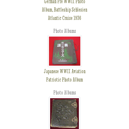
German Pre WWII Photo
Album, Battleship Schlesien
Atlantic Cruise 1936
Photo Albums
Japanese WWII Aviation
Patriotic Photo Album
Photo Albums