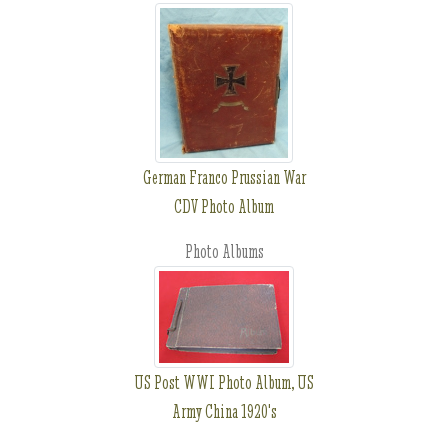
German Franco Prussian War
CDV Photo Album
Photo Albums
US Post WWI Photo Album, US
Army China 1920's