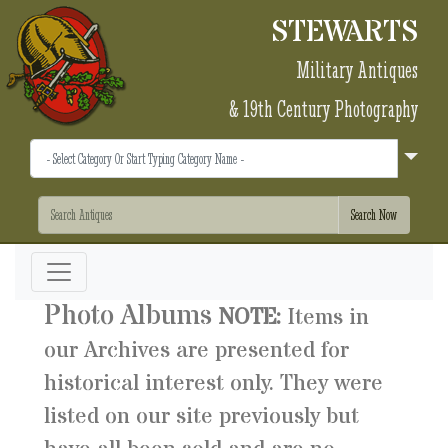
STEWARTS
Military Antiques
& 19th Century Photography
Photo Albums
NOTE:
Items in
our Archives are presented for
historical interest only. They were
listed on our site previously but