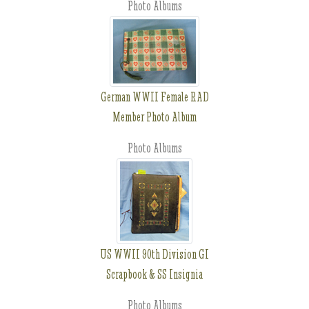
Photo Albums
German WWII Female RAD
Member Photo Album
Photo Albums
US WWII 90th Division GI
Scrapbook & SS Insignia
Photo Albums