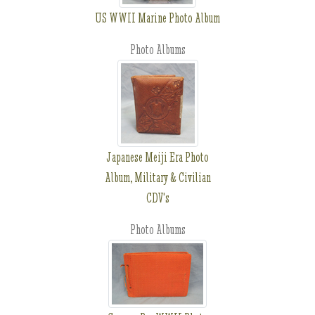
US WWII Marine Photo Album
Photo Albums
Japanese Meiji Era Photo
Album, Military & Civilian
CDV's
Photo Albums