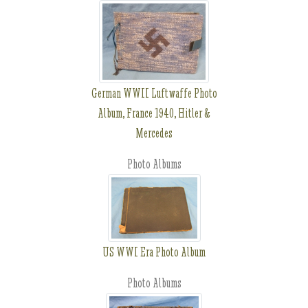
German WWII Luftwaffe Photo
Album, France 1940, Hitler &
Mercedes
Photo Albums
US WWI Era Photo Album
Photo Albums