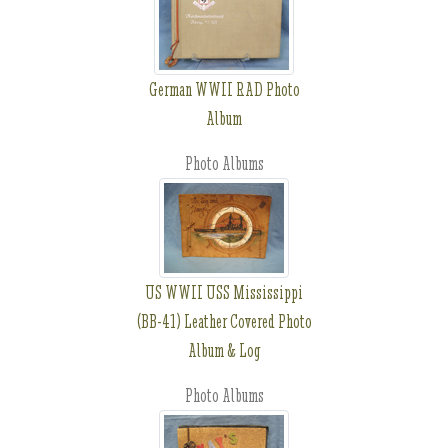
German WWII RAD Photo
Album
Photo Albums
US WWII USS Mississippi
(BB-41) Leather Covered Photo
Album & Log
Photo Albums