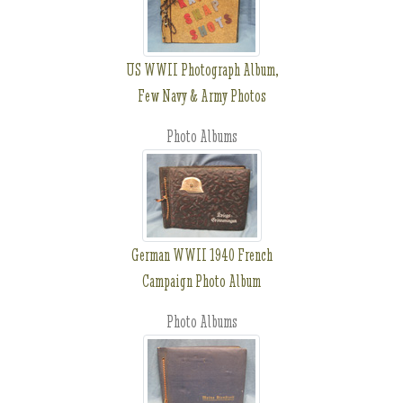
US WWII Photograph Album,
Few Navy & Army Photos
Photo Albums
German WWII 1940 French
Campaign Photo Album
Photo Albums