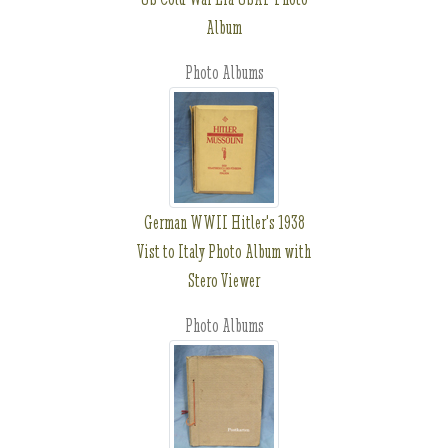
Album
Photo Albums
German WWII Hitler's 1938
Vist to Italy Photo Album with
Stero Viewer
Photo Albums