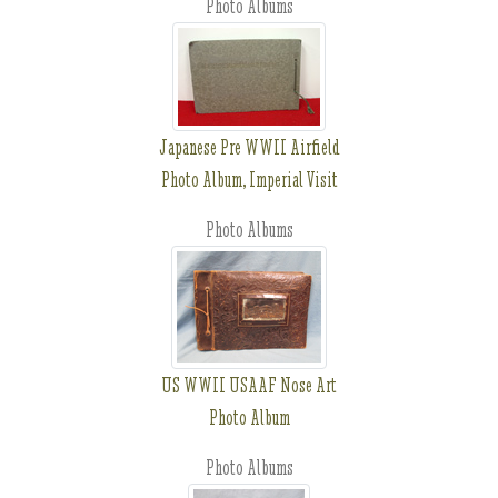
Photo Albums
Japanese Pre WWII Airfield
Photo Album, Imperial Visit
Photo Albums
US WWII USAAF Nose Art
Photo Album
Photo Albums