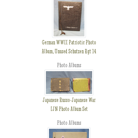
German WWII Patriotic Photo
Album, Unused Schutzen Rgt 14
Photo Albums
Japanese Russo-Japanese War
IJN Photo Album Set
Photo Albums