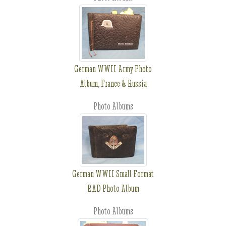
German WWII Army Photo
Album, France & Russia
Photo Albums
German WWII Small Format
RAD Photo Album
Photo Albums