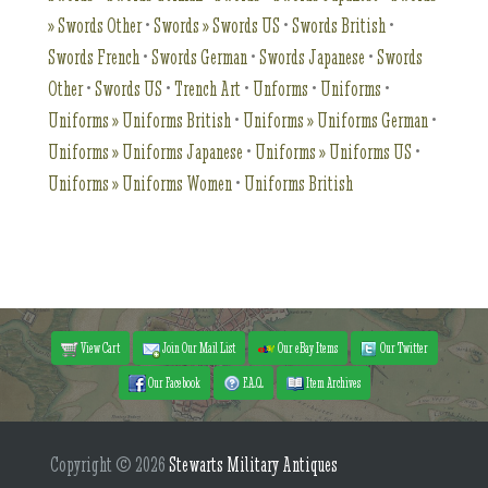
» Swords Other
•
Swords » Swords US
•
Swords British
•
Swords French
•
Swords German
•
Swords Japanese
•
Swords
Other
•
Swords US
•
Trench Art
•
Unforms
•
Uniforms
•
Uniforms » Uniforms British
•
Uniforms » Uniforms German
•
Uniforms » Uniforms Japanese
•
Uniforms » Uniforms US
•
Uniforms » Uniforms Women
•
Uniforms British
View Cart
Join Our Mail List
Our eBay Items
Our Twitter
Our Facebook
F.A.Q.
Item Archives
Copyright © 2026
Stewarts Military Antiques