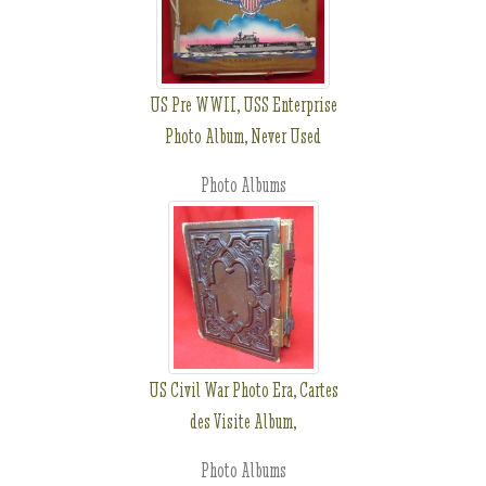
US Pre WWII, USS Enterprise
Photo Album, Never Used
Photo Albums
US Civil War Photo Era, Cartes
des Visite Album,
Photo Albums