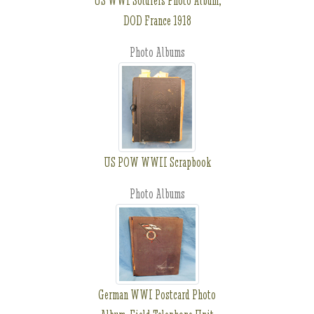
US WWI Soldiers Photo Album,
DOD France 1918
Photo Albums
US POW WWII Scrapbook
Photo Albums
German WWI Postcard Photo