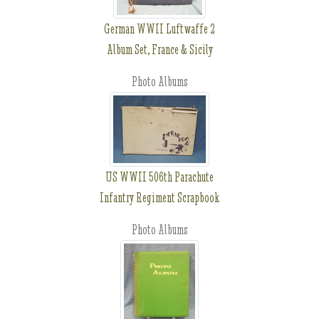
German WWII Luftwaffe 2
Album Set, France & Sicily
Photo Albums
US WWII 506th Parachute
Infantry Regiment Scrapbook
Photo Albums