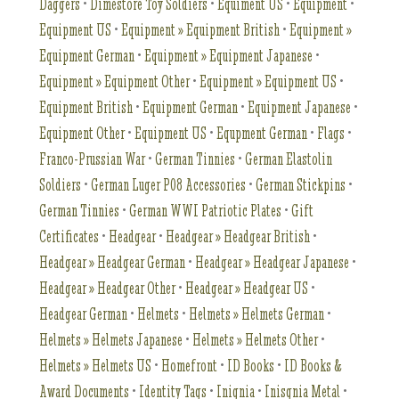
Daggers
•
Dimestore Toy Soldiers
•
Equiment US
•
Equipment
•
Equipment US
•
Equipment » Equipment British
•
Equipment »
Equipment German
•
Equipment » Equipment Japanese
•
Equipment » Equipment Other
•
Equipment » Equipment US
•
Equipment British
•
Equipment German
•
Equipment Japanese
•
Equipment Other
•
Equipment US
•
Equpment German
•
Flags
•
Franco-Prussian War
•
German Tinnies
•
German Elastolin
Soldiers
•
German Luger P08 Accessories
•
German Stickpins
•
German Tinnies
•
German WWI Patriotic Plates
•
Gift
Certificates
•
Headgear
•
Headgear » Headgear British
•
Headgear » Headgear German
•
Headgear » Headgear Japanese
•
Headgear » Headgear Other
•
Headgear » Headgear US
•
Headgear German
•
Helmets
•
Helmets » Helmets German
•
Helmets » Helmets Japanese
•
Helmets » Helmets Other
•
Helmets » Helmets US
•
Homefront
•
ID Books
•
ID Books &
Award Documents
•
Identity Tags
•
Inignia
•
Inisgnia Metal
•