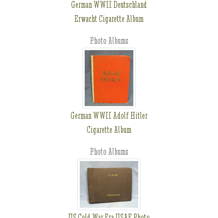
German WWII Deutschland
Erwacht Cigarette Album
Photo Albums
German WWII Adolf Hitler
Cigarette Album
Photo Albums
US Cold War Era USAF Photo