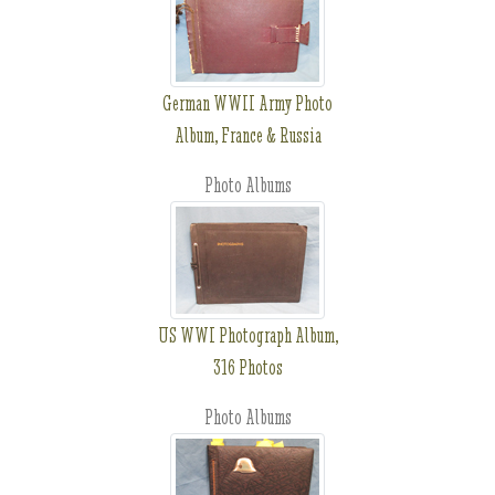
German WWII Army Photo
Album, France & Russia
Photo Albums
US WWI Photograph Album,
316 Photos
Photo Albums