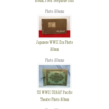
Album, Field Telephone Unit
Photo Albums
Japanese WWII Era Photo
Album
Photo Albums
US WWII USAAF Pacific
Theater Photo Album