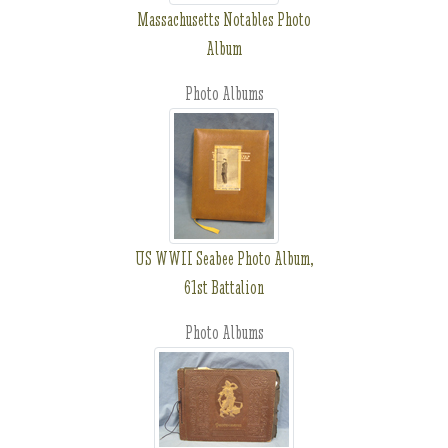
Massachusetts Notables Photo
Album
Photo Albums
US WWII Seabee Photo Album,
61st Battalion
Photo Albums