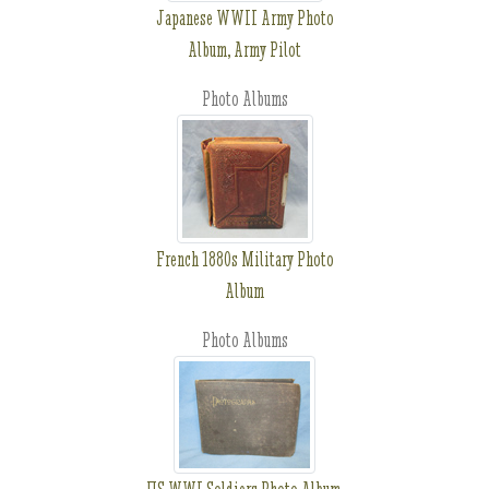
Japanese WWII Army Photo
Album, Army Pilot
Photo Albums
French 1880s Military Photo
Album
Photo Albums