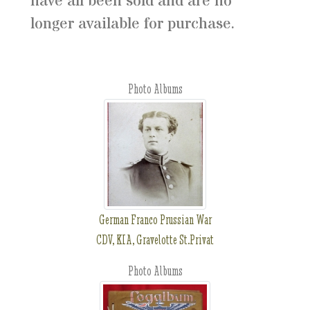
have all been sold and are no
longer available for purchase.
Photo Albums
German Franco Prussian War
CDV, KIA, Gravelotte St.Privat
Photo Albums