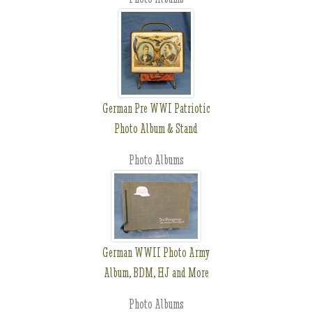
German Pre WWI Patriotic
Photo Album & Stand
Photo Albums
German WWII Photo Army
Album, BDM, HJ and More
Photo Albums