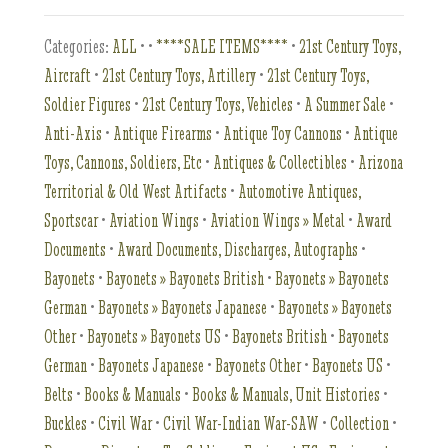
Categories:
ALL
•
•
****SALE ITEMS****
•
21st Century Toys,
Aircraft
•
21st Century Toys, Artillery
•
21st Century Toys,
Soldier Figures
•
21st Century Toys, Vehicles
•
A Summer Sale
•
Anti-Axis
•
Antique Firearms
•
Antique Toy Cannons
•
Antique
Toys, Cannons, Soldiers, Etc
•
Antiques & Collectibles
•
Arizona
Territorial & Old West Artifacts
•
Automotive Antiques,
Sportscar
•
Aviation Wings
•
Aviation Wings » Metal
•
Award
Documents
•
Award Documents, Discharges, Autographs
•
Bayonets
•
Bayonets » Bayonets British
•
Bayonets » Bayonets
German
•
Bayonets » Bayonets Japanese
•
Bayonets » Bayonets
Other
•
Bayonets » Bayonets US
•
Bayonets British
•
Bayonets
German
•
Bayonets Japanese
•
Bayonets Other
•
Bayonets US
•
Belts
•
Books & Manuals
•
Books & Manuals, Unit Histories
•
Buckles
•
Civil War
•
Civil War-Indian War-SAW
•
Collection
•